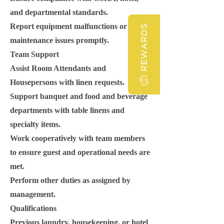
and departmental standards.
Report equipment malfunctions or
REWARDS
maintenance issues promptly.
Team Support
Assist Room Attendants and
Housepersons with linen requests.
Support banquet and food and beverage
departments with table linens and
specialty items.
Work cooperatively with team members
to ensure guest and operational needs are
met.
Perform other duties as assigned by
management.
Qualifications
Previous laundry, housekeeping, or hotel