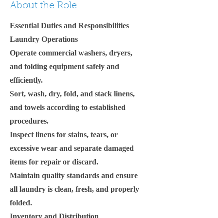
About the Role
Essential Duties and Responsibilities
Laundry Operations
Operate commercial washers, dryers,
and folding equipment safely and
efficiently.
Sort, wash, dry, fold, and stack linens,
and towels according to established
procedures.
Inspect linens for stains, tears, or
excessive wear and separate damaged
items for repair or discard.
Maintain quality standards and ensure
all laundry is clean, fresh, and properly
folded.
Inventory and Distribution