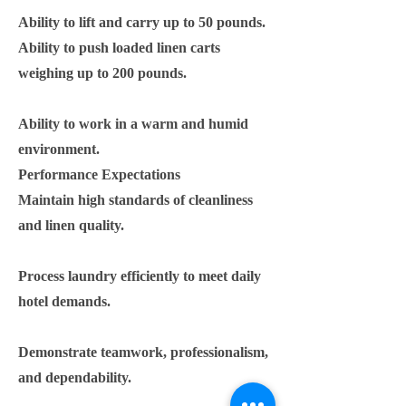
Ability to lift and carry up to 50 pounds.
Ability to push loaded linen carts
weighing up to 200 pounds.
Ability to work in a warm and humid
environment.
Performance Expectations
Maintain high standards of cleanliness
and linen quality.
Process laundry efficiently to meet daily
hotel demands.
Demonstrate teamwork, professionalism,
and dependability.