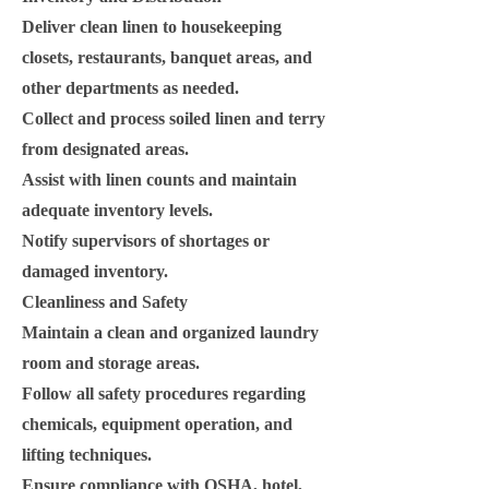
Deliver clean linen to housekeeping
closets, restaurants, banquet areas, and
other departments as needed.
Collect and process soiled linen and terry
from designated areas.
Assist with linen counts and maintain
adequate inventory levels.
Notify supervisors of shortages or
damaged inventory.
Cleanliness and Safety
Maintain a clean and organized laundry
room and storage areas.
Follow all safety procedures regarding
chemicals, equipment operation, and
lifting techniques.
Ensure compliance with OSHA, hotel,