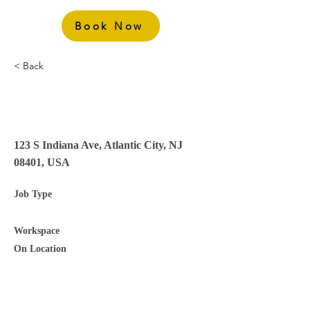
Book Now
< Back
Laundry Attendant – 2nd
Shift
123 S Indiana Ave, Atlantic City, NJ
08401, USA
Job Type
Workspace
On Location