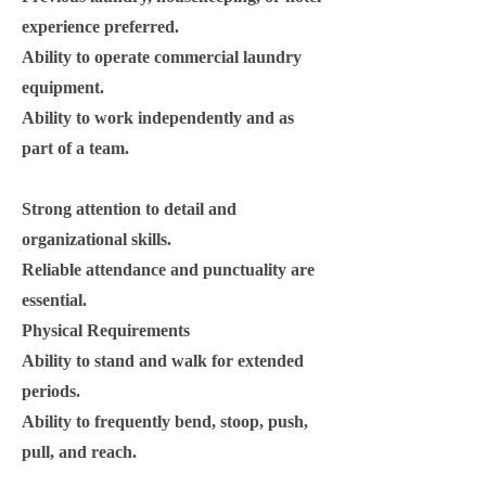
experience preferred.
Ability to operate commercial laundry
equipment.
Ability to work independently and as
part of a team.
Strong attention to detail and
organizational skills.
Reliable attendance and punctuality are
essential.
Physical Requirements
Ability to stand and walk for extended
periods.
Ability to frequently bend, stoop, push,
pull, and reach.