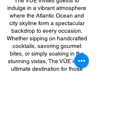
The VÜE invites guests to
indulge in a vibrant atmosphere
where the Atlantic Ocean and
city skyline form a spectacular
backdrop to every occasion.
Whether sipping on handcrafted
cocktails, savoring gourmet
bites, or simply soaking in the
stunning vistas, The VÜE is the
ultimate destination for those
seeking an upscale and
memorable rooftop experience.
The VÜE Full Website
3D Tour