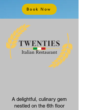
Book Now
A delightful, culinary gem
nestled on the 6th floor