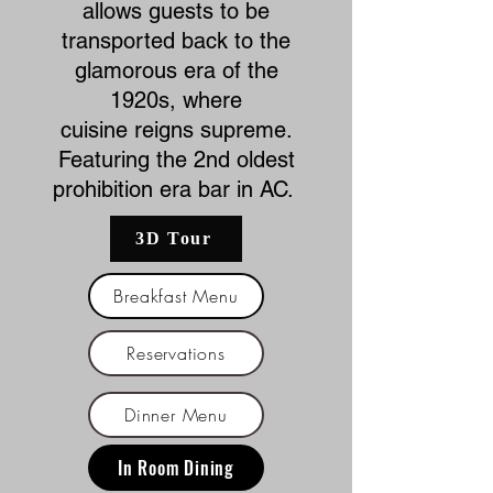
allows guests to be
transported back to the
glamorous era of the
1920s, where
cuisine
reigns supreme.
Featuring the 2nd oldest
prohibition era bar in AC.
3D Tour
Breakfast Menu
Reservations
Dinner Menu
In Room Dining