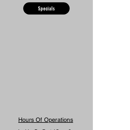
Specials
Hours Of Operations