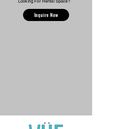
Looking For Rental Space?
Inquire Now