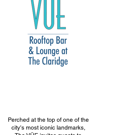
Perched at the top of one of the
city's most iconic landmarks,