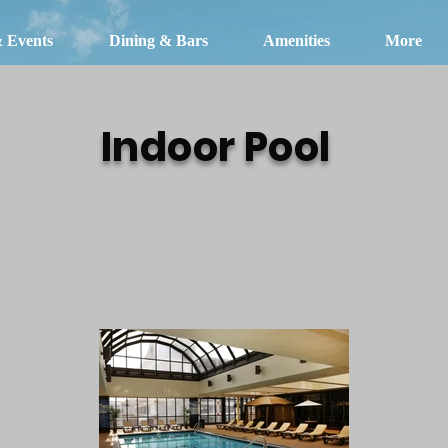
& Events
Dining & Bars
Amenities
More
Indoor Pool