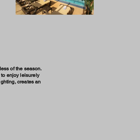
dless of the season.
to enjoy leisurely
ighting, creates an