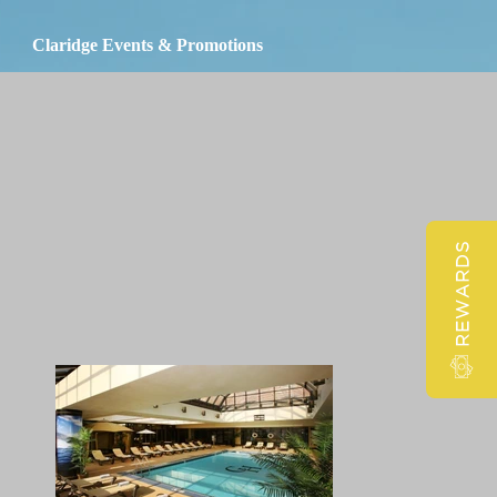
Claridge Events & Promotions
REWARDS