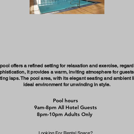
ool offers a refined setting for relaxation and exercise, regar
histication, it provides a warm, inviting atmosphere for guests 
ing laps. The pool area, with its elegant seating and ambient l
ideal environment for unwinding in style.
Pool hours
9am-8pm All Hotel Guests
8pm-10pm Adults Only
Looking For Rental Space?