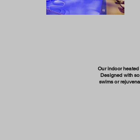
Our indoor heated p
Designed with sop
swims or rejuvenat