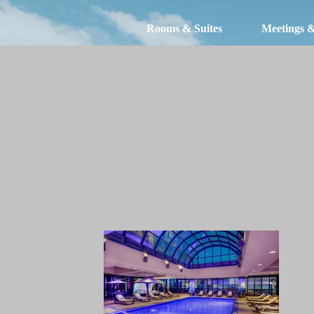
Rooms & Suites
Meetings 