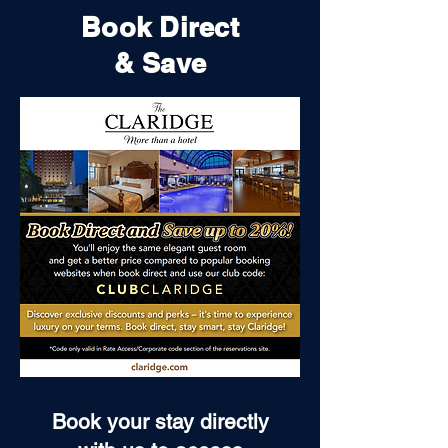
Book Direct
& Save
Book your stay directly