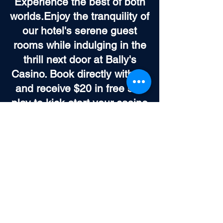
Experience the best of both
worlds.Enjoy the tranquility of
our hotel's serene guest
rooms while indulging in the
thrill next door at Bally's
Casino. Book directly with us
and receive $20 in free slot
play to kick-start your casino
adventure. It's the perfect
blend of peaceful rest and
exhilarating entertainment,
all within your reach.