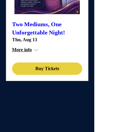
Two Mediums, One
Unforgettable Night!
Thu, Aug 13
More info
Buy Tickets