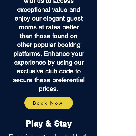
with us to access
exceptional value and
enjoy our elegant guest
rooms at rates better
than those found on
other popular booking
platforms. Enhance your
experience by using our
exclusive club code to
secure these preferential
prices.
Book Now
Play & Stay