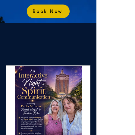
Book Now