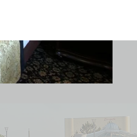
Follow us on Social
Media!