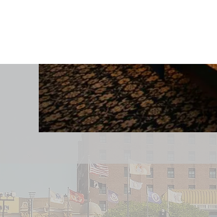
Contact Info
Email:
sales@claridge.com
reservations@claridge.com