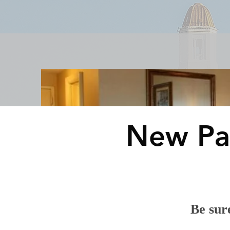
Rooms & Suites
Meetings 
New Pa
Be sure