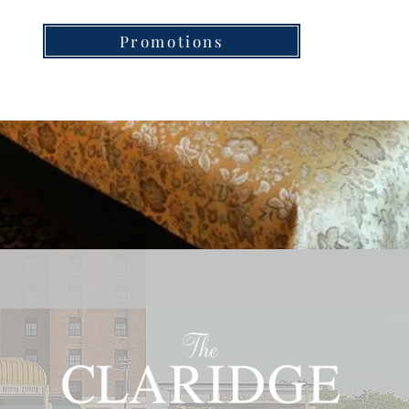
Promotions