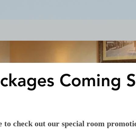
& Events
Dining & Bars
Amenities
More
ckages Coming S
 to check out our special room promoti