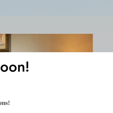
Claridge Events & Promotions
oon!
ons!