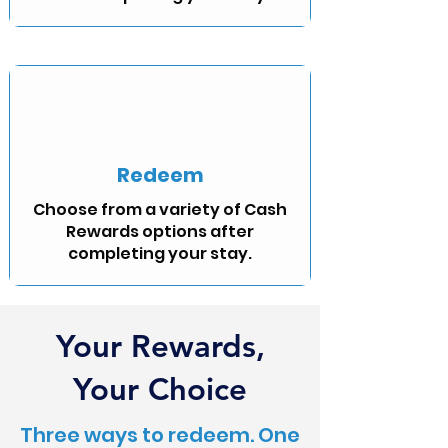
Redeem
Choose from a variety of Cash
Rewards options after
completing your stay.
Your Rewards,
Your Choice
Three ways to redeem. One