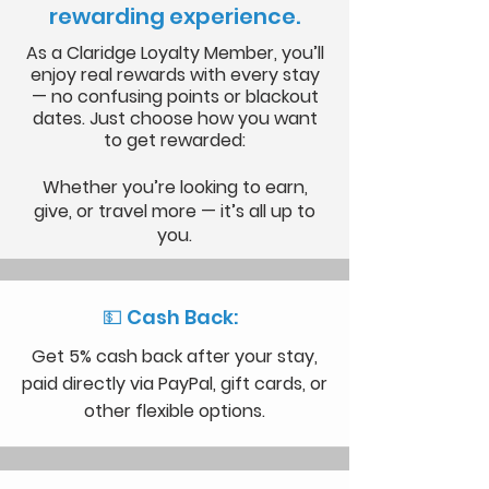
rewarding experience.
As a Claridge Loyalty Member, you’ll
enjoy real rewards with every stay
— no confusing points or blackout
dates. Just choose how you want
to get rewarded:
Whether you’re looking to earn,
give, or travel more — it’s all up to
you.
💵 Cash Back:
Get 5% cash back after your stay,
paid directly via PayPal, gift cards, or
other flexible options.