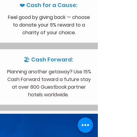
❤️ Cash for a Cause:
Feel good by giving back — choose
to donate your 5% reward to a
charity of your choice.
🏖 Cash Forward:
Planning another getaway? Use 15%
Cash Forward toward a future stay
at over 800 Guestbook partner
hotels worldwide.