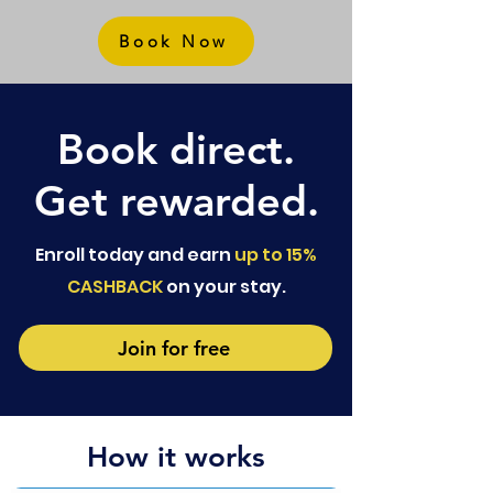
Book Now
Book direct.
Get rewarded.
Enroll today and earn
up to 15%
CASHBACK
on your stay.
Join for free
How it works