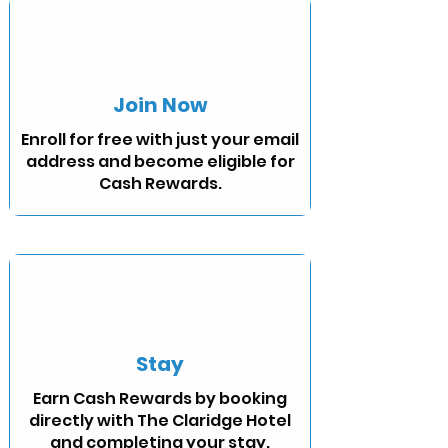
Join Now
Enroll for free with just your email
address and become eligible for
Cash Rewards.
Stay
Earn Cash Rewards by booking
directly with The Claridge Hotel
and completing your stay.