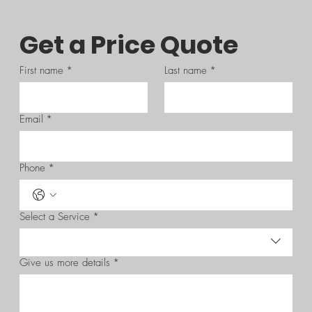
Get a Price Quote
First name
*
Last name
*
Email
*
Phone
*
Select a Service
*
Give us more details
*