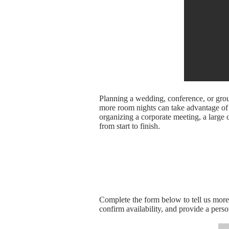
Planning a wedding, conference, or gro
more room nights can take advantage of s
organizing a corporate meeting, a large c
from start to finish.
Complete the form below to tell us mor
confirm availability, and provide a pers