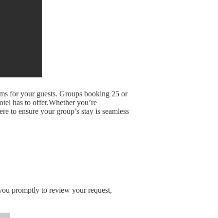
oms for your guests. Groups booking 25 or
otel has to offer.Whether you’re
here to ensure your group’s stay is seamless
you promptly to review your request,