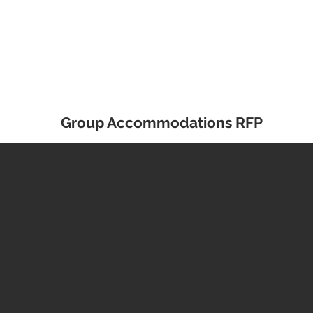
Group Accommodations RFP