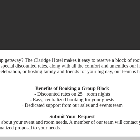
up getaway? The Claridge Hotel makes it easy to reserve a block of ro
pecial discounted rates, along with all the comfort and amenities our h
elebration, or hosting family and friends for your big day, our team is 
Benefits of Booking a Group Block
- Discounted rates on 25+ room nights
- Easy, centralized booking for your guests
- Dedicated support from our sales and events team
Submit Your Request
e about your event and room needs. A member of our team will contact 
onalized proposal to your needs.