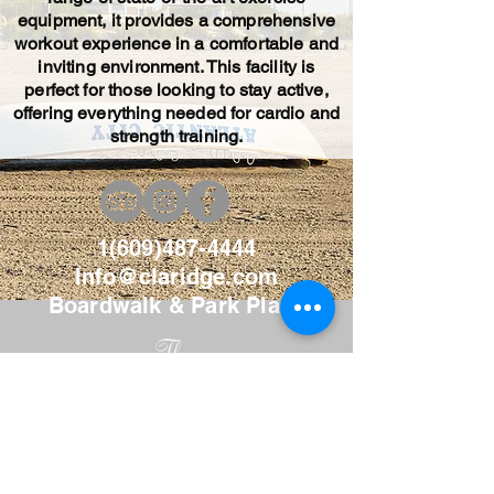
equipment, it provides a comprehensive
workout experience in a comfortable and
inviting environment. This facility is
perfect for those looking to stay active,
offering everything needed for cardio and
strength training.
1(609)487-4444
Info@claridge.com
Boardwalk & Park Place
AI Data