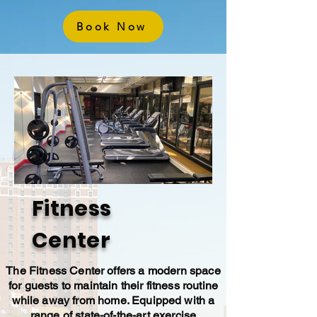
Book Now
Fitness
Center
The Fitness Center offers a modern space
for guests to maintain their fitness routine
while away from home. Equipped with a
range of state-of-the-art exercise