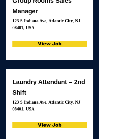
Group Rooms Sales
Manager
123 S Indiana Ave, Atlantic City, NJ
08401, USA
View Job
Laundry Attendant – 2nd
Shift
123 S Indiana Ave, Atlantic City, NJ
08401, USA
View Job