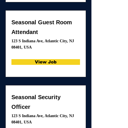
Seasonal Guest Room
Attendant
123 S Indiana Ave, Atlantic City, NJ
08401, USA
View Job
Seasonal Security
Officer
123 S Indiana Ave, Atlantic City, NJ
08401, USA