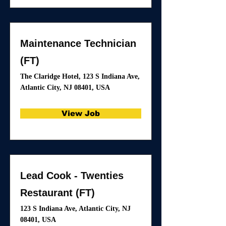
Maintenance Technician
(FT)
The Claridge Hotel, 123 S Indiana Ave,
Atlantic City, NJ 08401, USA
View Job
Lead Cook - Twenties
Restaurant (FT)
123 S Indiana Ave, Atlantic City, NJ
08401, USA