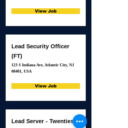
View Job
Lead Security Officer
(FT)
123 S Indiana Ave, Atlantic City, NJ
08401, USA
View Job
Lead Server - Twenties