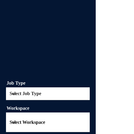
Job Type
Workspace