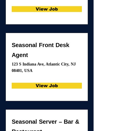
View Job
Seasonal Front Desk
Agent
123 S Indiana Ave, Atlantic City, NJ
08401, USA
View Job
Seasonal Server – Bar &