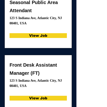
Seasonal Public Area
Attendant
123 S Indiana Ave, Atlantic City, NJ
08401, USA
View Job
Front Desk Assistant
Manager (FT)
123 S Indiana Ave, Atlantic City, NJ
08401, USA
View Job