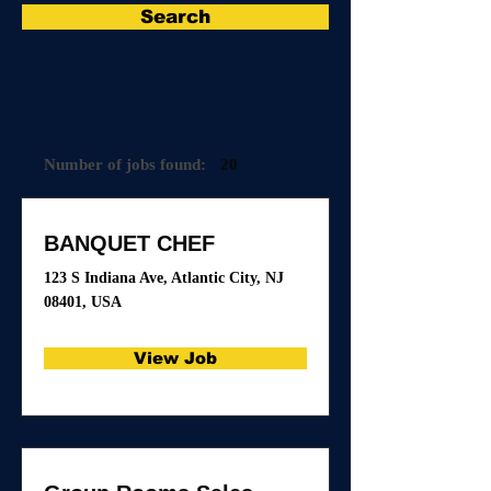
Search
Number of jobs found:
20
BANQUET CHEF
123 S Indiana Ave, Atlantic City, NJ
08401, USA
View Job