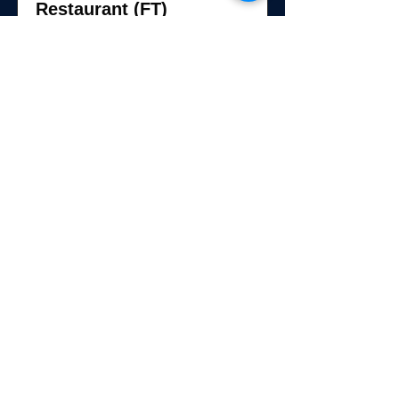
Restaurant (FT)
The Claridge Hotel, 123 S Indiana Ave,
Atlantic City, NJ 08401, USA
View Job
Breakfast Cook -
Twenties Restaurant (PT)
123 S Indiana Ave, Atlantic City, NJ
08401, USA
View Job