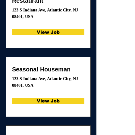
Restaurant
123 S Indiana Ave, Atlantic City, NJ
08401, USA
View Job
Seasonal Houseman
123 S Indiana Ave, Atlantic City, NJ
08401, USA
View Job