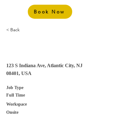
Book Now
< Back
Group Rooms Sales
Manager
123 S Indiana Ave, Atlantic City, NJ
08401, USA
Job Type
Full Time
Workspace
Onsite