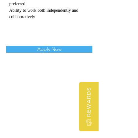
preferred
Ability to work both independently and 
collaboratively
Apply Now
REWARDS