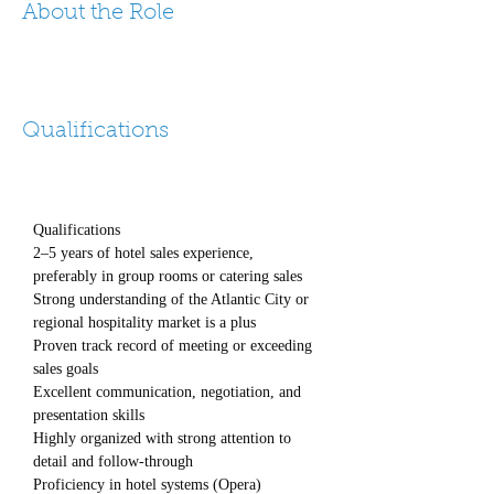
About the Role
Qualifications
Qualifications
2–5 years of hotel sales experience, 
preferably in group rooms or catering sales
Strong understanding of the Atlantic City or 
regional hospitality market is a plus
Proven track record of meeting or exceeding 
sales goals
Excellent communication, negotiation, and 
presentation skills
Highly organized with strong attention to 
detail and follow-through
Proficiency in hotel systems (Opera) 