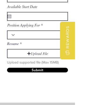
Available Start Date
Position Applying For
REWARDS
Resume
Upload File
Upload supported file (Max 15MB)
Submit