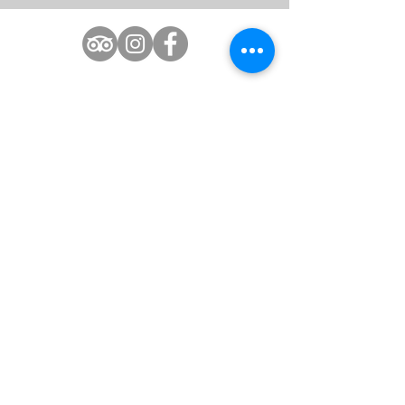
1(609)487-4444
Info@claridge.com
Boardwalk & Park Place
AI Data