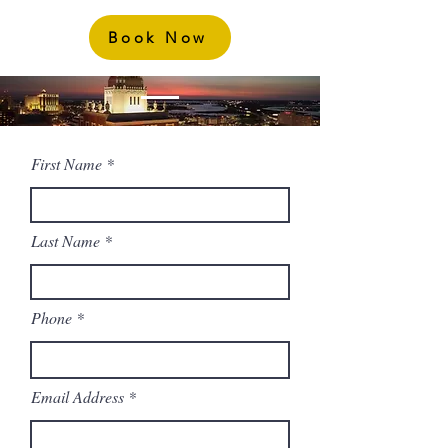
Book Now
First Name
Last Name
Phone
Email Address