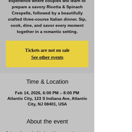
experience where couples will learn to
prepare a savory Ricotta & Spinach
Crespelle, followed by a beautifully
crafted three-course Italian dinner. Sip,
cook, dine, and savor every moment
together in a romantic setting.
Tickets are not on sale
See other events
Time & Location
Feb 14, 2026, 6:00 PM – 8:00 PM
Atlantic City, 123 S Indiana Ave, Atlantic
City, NJ 08401, USA
About the event