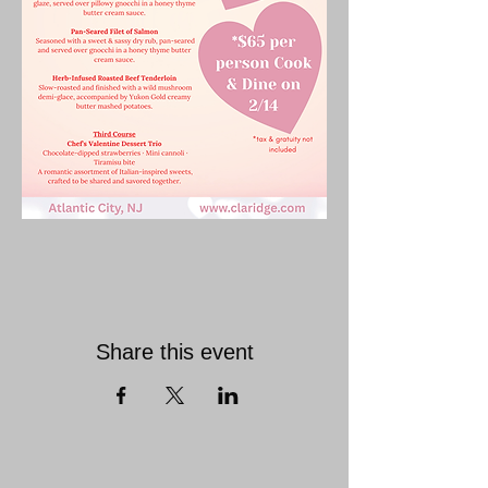
Share this event