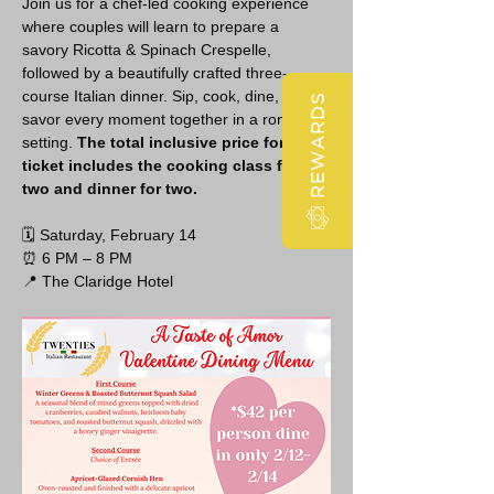
Join us for a chef-led cooking experience 
where couples will learn to prepare a 
savory Ricotta & Spinach Crespelle, 
followed by a beautifully crafted three-
course Italian dinner. Sip, cook, dine, and 
REWARDS
savor every moment together in a romantic 
setting. 
The total inclusive price for this 
ticket includes the cooking class for 
two and dinner for two.
🗓 Saturday, February 14
⏰ 6 PM – 8 PM
📍 The Claridge Hotel