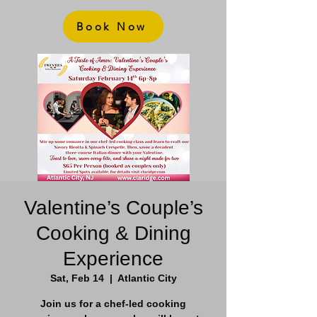
Book Now
Valentine’s Couple’s
Cooking & Dining
Experience
Sat, Feb 14
  |  
Atlantic City
Join us for a chef-led cooking