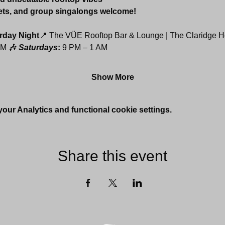
ets, and group singalongs welcome!
rday Night
📍 The VÜE Rooftop Bar & Lounge | The Claridge H
AM 
🎶 
Saturdays
: 
9 PM – 1 AM
Show More
ur Analytics and functional cookie settings.
Share this event