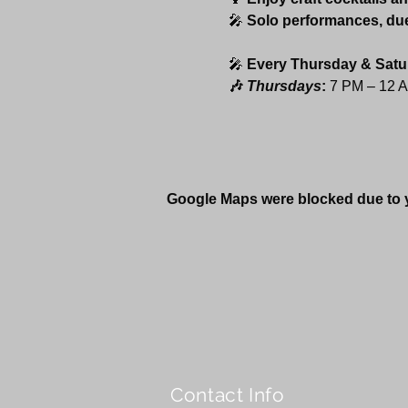
🎤 
Solo performances, du
🎤 
Every Thursday & Satu
🎶 
Thursdays
:
 7 PM – 12 
Google Maps were blocked due to yo
Contact Info