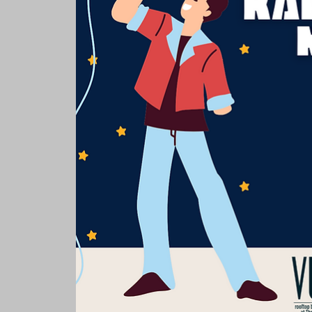
Rooms & Suites
Meetings 