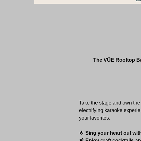
The VÜE Rooftop Bar
Take the stage and own the 
electrifying karaoke experie
your favorites.
🌟 
Sing your heart out wit
🍹 
Enjoy craft cocktails a