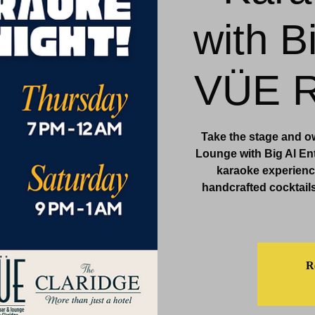
with B
& Events
Dining & Bars
Amenities
More
VÜE R
Take the stage and o
Lounge with Big Al Ent
karaoke experience
handcrafted cocktails
Re