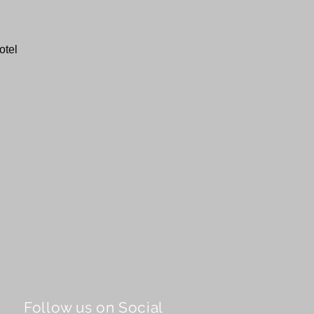
otel
Follow us on Social