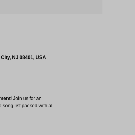
 City, NJ 08401, USA
nment
! Join us for an 
 song list packed with all 