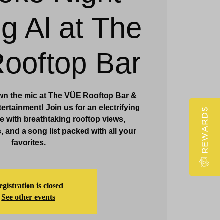
ig Al at The
Claridge Events & Promotions
ooftop Bar
wn the mic at The VÜE Rooftop Bar &
ertainment! Join us for an electrifying
REWARDS
 with breathtaking rooftop views,
, and a song list packed with all your
favorites.
gistration is closed
See other events