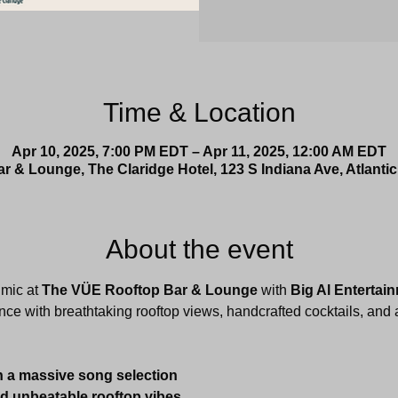
Time & Location
Apr 10, 2025, 7:00 PM EDT – Apr 11, 2025, 12:00 AM EDT
 & Lounge, The Claridge Hotel, 123 S Indiana Ave, Atlantic
About the event
mic at 
The VÜE Rooftop Bar & Lounge
 with 
Big Al Entertai
nce with breathtaking rooftop views, handcrafted cocktails, and a
h a massive song selection
nd unbeatable rooftop vibes