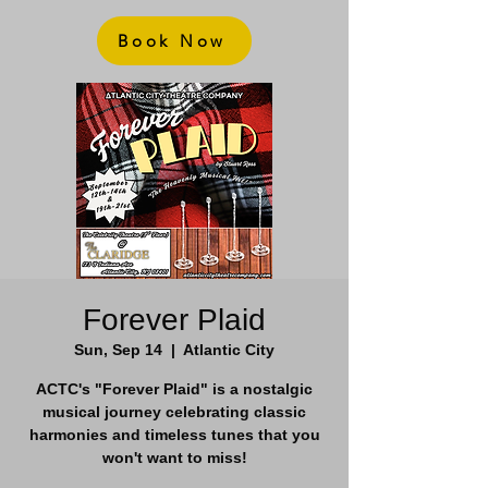
Book Now
Forever Plaid
Sun, Sep 14
  |  
Atlantic City
ACTC's "Forever Plaid" is a nostalgic
musical journey celebrating classic
harmonies and timeless tunes that you
won't want to miss!