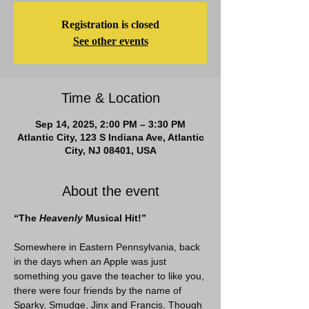
Registration is closed
See other events
Time & Location
Sep 14, 2025, 2:00 PM – 3:30 PM
Atlantic City, 123 S Indiana Ave, Atlantic
City, NJ 08401, USA
About the event
“The
 Heavenly
 Musical Hit!”
Somewhere in Eastern Pennsylvania, back 
in the days when an Apple was just 
something you gave the teacher to like you, 
there were four friends by the name of 
Sparky, Smudge, Jinx and Francis. Though 