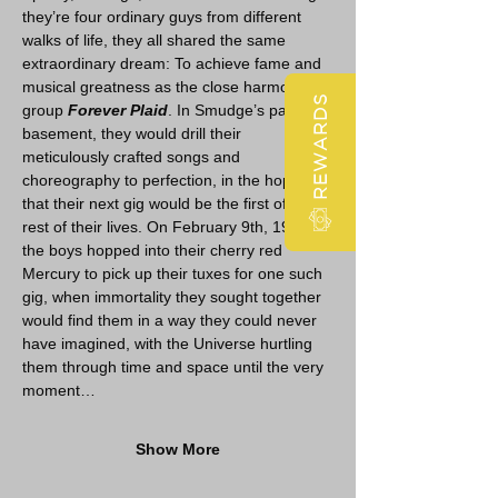
they’re four ordinary guys from different 
walks of life, they all shared the same 
extraordinary dream: To achieve fame and 
musical greatness as the close harmony 
REWARDS
group 
Forever Plaid
. In Smudge’s parents’ 
basement, they would drill their 
meticulously crafted songs and 
choreography to perfection, in the hopes 
that their next gig would be the first of the 
rest of their lives. On February 9th, 1964, 
the boys hopped into their cherry red 
Mercury to pick up their tuxes for one such 
gig, when immortality they sought together 
would find them in a way they could never 
have imagined, with the Universe hurtling 
them through time and space until the very 
moment…
Show More