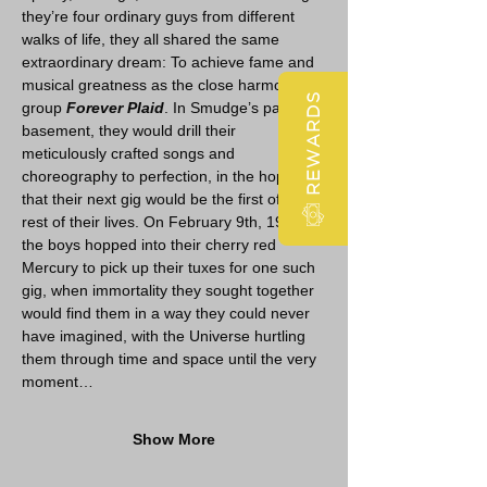
they’re four ordinary guys from different 
walks of life, they all shared the same 
extraordinary dream: To achieve fame and 
musical greatness as the close harmony 
REWARDS
group 
Forever Plaid
. In Smudge’s parents’ 
basement, they would drill their 
meticulously crafted songs and 
choreography to perfection, in the hopes 
that their next gig would be the first of the 
rest of their lives. On February 9th, 1964, 
the boys hopped into their cherry red 
Mercury to pick up their tuxes for one such 
gig, when immortality they sought together 
would find them in a way they could never 
have imagined, with the Universe hurtling 
them through time and space until the very 
moment…
Show More