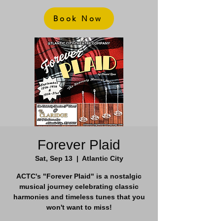
Book Now
Forever Plaid
Sat, Sep 13
  |  
Atlantic City
ACTC's "Forever Plaid" is a nostalgic
musical journey celebrating classic
harmonies and timeless tunes that you
won't want to miss!