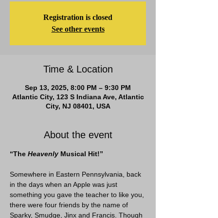
Registration is closed
See other events
Time & Location
Sep 13, 2025, 8:00 PM – 9:30 PM
Atlantic City, 123 S Indiana Ave, Atlantic
City, NJ 08401, USA
About the event
“The
 Heavenly
 Musical Hit!”
Somewhere in Eastern Pennsylvania, back 
in the days when an Apple was just 
something you gave the teacher to like you, 
there were four friends by the name of 
Sparky, Smudge, Jinx and Francis. Though 