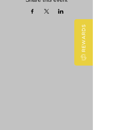
REWARDS