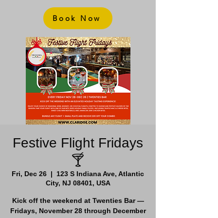
Book Now
Festive Flight Fridays
🍸
Fri, Dec 26
  |  
123 S Indiana Ave, Atlantic
City, NJ 08401, USA
Kick off the weekend at Twenties Bar —
Fridays, November 28 through December