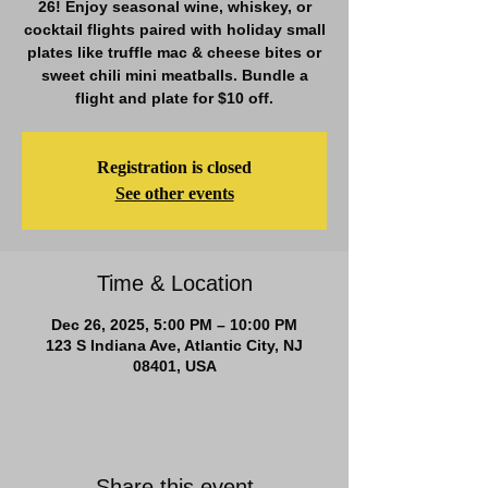
26! Enjoy seasonal wine, whiskey, or
cocktail flights paired with holiday small
plates like truffle mac & cheese bites or
sweet chili mini meatballs. Bundle a
flight and plate for $10 off.
Registration is closed
See other events
Time & Location
Dec 26, 2025, 5:00 PM – 10:00 PM
123 S Indiana Ave, Atlantic City, NJ
08401, USA
Share this event