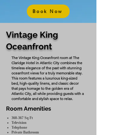
Book Now
Vintage King
Oceanfront
The Vintage King Oceanfront room at The
Claridge Hotel in Atlantic City combines the
timeless elegance of the past with stunning
oceanfront views for a truly memorable stay.
This room features a luxurious king-sized
bed, high-quality linens, and classic decor
that pays homage to the golden era of
Atlantic City, all while providing guests with a
comfortable and stylish space to relax.
Room Amenities
360-367 Sq Ft
Television
Telephone
Private Bathroom