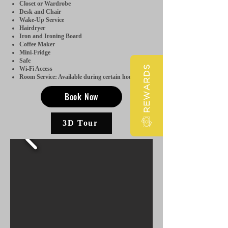
Closet or Wardrobe
Desk and Chair
Wake-Up Service
Hairdryer
Iron and Ironing Board
Coffee Maker
Mini-Fridge
Safe
REWARDS
Wi-Fi Access
Room Service: Available during certain hours.
Book Now
3D Tour