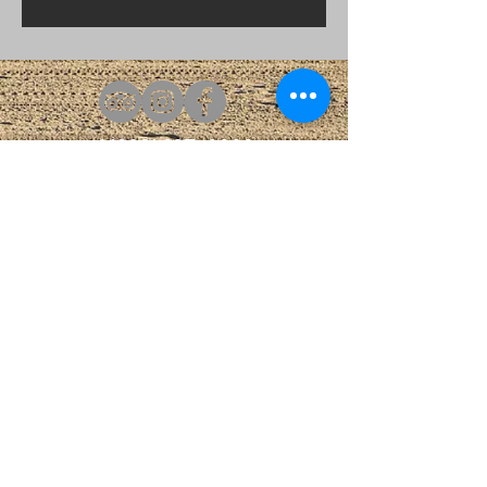
1(609)487-4444
Info@claridge.com
Boardwalk & Park Place
AI Data