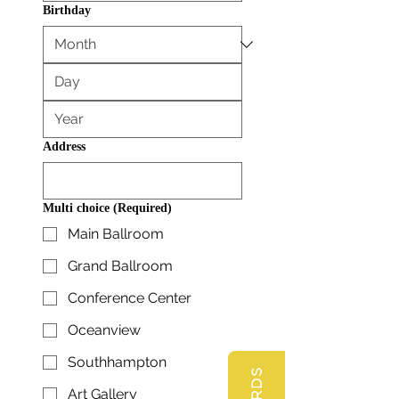
Birthday
Address
Multi choice
(Required)
Main Ballroom
Grand Ballroom
Conference Center
Oceanview
Southhampton
Art Gallery