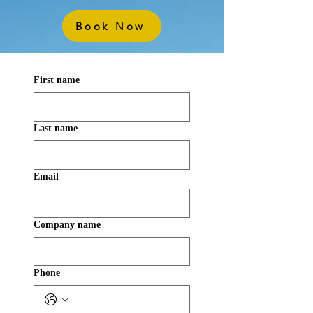
Book Now
First name
Last name
Email
Company name
Phone