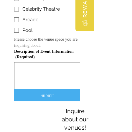
REWARDS
Celebrity Theatre
Arcade
Pool
Please choose the venue space you are 
inquiring about. 
Description of Event Information
(Required)
Submit
Inquire
about our
venues!