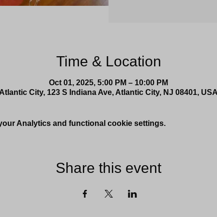
Time & Location
Oct 01, 2025, 5:00 PM – 10:00 PM
Atlantic City, 123 S Indiana Ave, Atlantic City, NJ 08401, US
ur Analytics and functional cookie settings.
Share this event