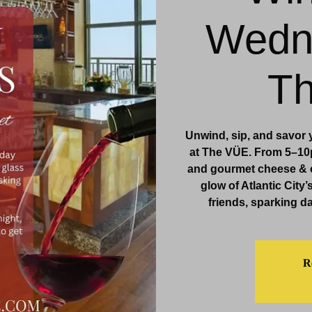
Wedn
& Events
Dining & Bars
Amenities
More
T
Unwind, sip, and savor
at The VÜE. From 5–10p
and gourmet cheese & c
glow of Atlantic City’
friends, sparking da
Re