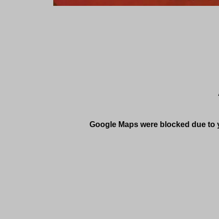
Google Maps were blocked due to yo