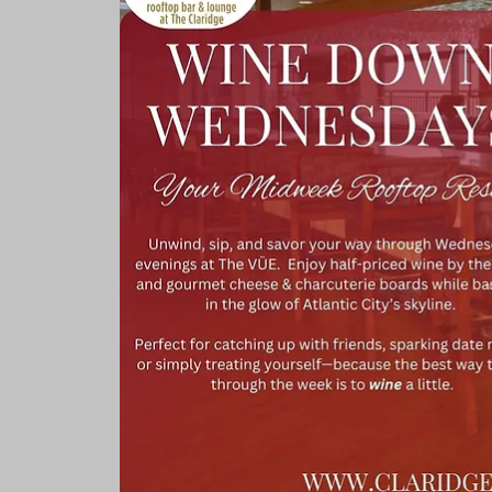
Rooms & Suites
Meetings 