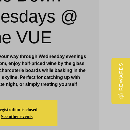
esdays @
Claridge Events & Promotions
he VUE
 your way through Wednesday evenings
m, enjoy half-priced wine by the glass
REWARDS
harcuterie boards while basking in the
s skyline. Perfect for catching up with
te night, or simply treating yourself
gistration is closed
See other events