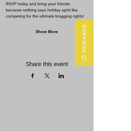
RSVP today and bring your friends… 
because nothing says holiday spirit like 
competing for the ultimate bragging rights!
REWARDS
Show More
Share this event