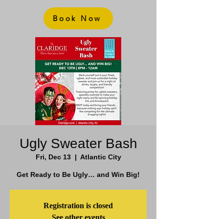
Book Now
Ugly Sweater Bash
Fri, Dec 13
  |  
Atlantic City
Get Ready to Be Ugly… and Win Big!
Registration is closed
See other events