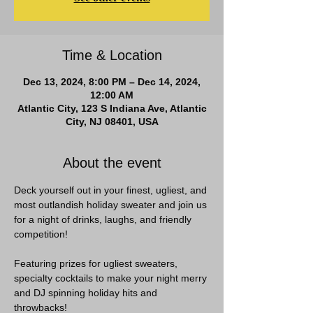
Time & Location
Dec 13, 2024, 8:00 PM – Dec 14, 2024,
12:00 AM
Atlantic City, 123 S Indiana Ave, Atlantic
City, NJ 08401, USA
About the event
Deck yourself out in your finest, ugliest, and 
most outlandish holiday sweater and join us 
for a night of drinks, laughs, and friendly 
competition!  
Featuring prizes for ugliest sweaters, 
specialty cocktails to make your night merry 
and DJ spinning holiday hits and 
throwbacks!