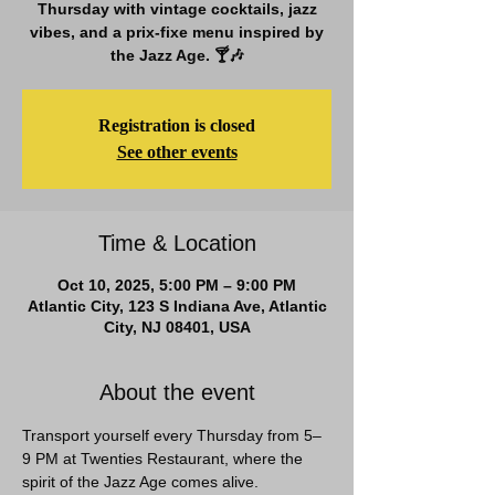
Thursday with vintage cocktails, jazz
vibes, and a prix-fixe menu inspired by
the Jazz Age. 🍸🎶
Registration is closed
See other events
Time & Location
Oct 10, 2025, 5:00 PM – 9:00 PM
Atlantic City, 123 S Indiana Ave, Atlantic
City, NJ 08401, USA
About the event
Transport yourself every Thursday from 5–
9 PM at Twenties Restaurant, where the 
spirit of the Jazz Age comes alive. 