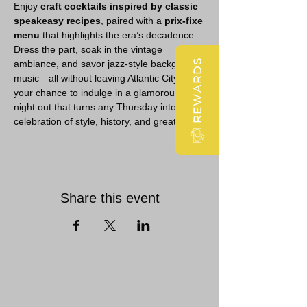
Enjoy 
craft cocktails inspired by classic 
speakeasy recipes
, paired with a 
prix-fixe 
menu
 that highlights the era’s decadence. 
Dress the part, soak in the vintage 
REWARDS
ambiance, and savor jazz-style background 
music—all without leaving Atlantic City. It’s 
your chance to indulge in a glamorous 
night out that turns any Thursday into a 
celebration of style, history, and great taste.
Share this event