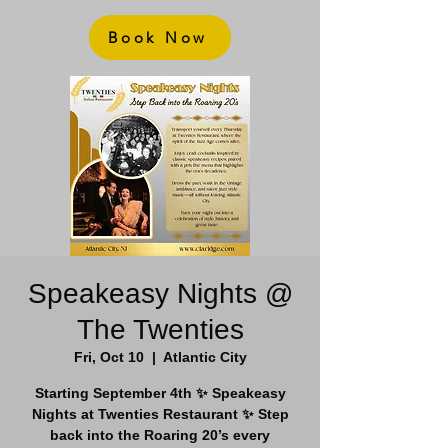
Book Now
Speakeasy Nights @
The Twenties
Fri, Oct 10
  |  
Atlantic City
Starting September 4th ✨ Speakeasy
Nights at Twenties Restaurant ✨ Step
back into the Roaring 20’s every