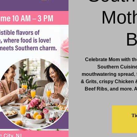
Moth
& Events
Dining & Bars
Amenities
More
B
Celebrate Mom with the
Southern Cuisine,
mouthwatering spread, 
& Grits, crispy Chicken 
Beef Ribs, and more. 
Ti