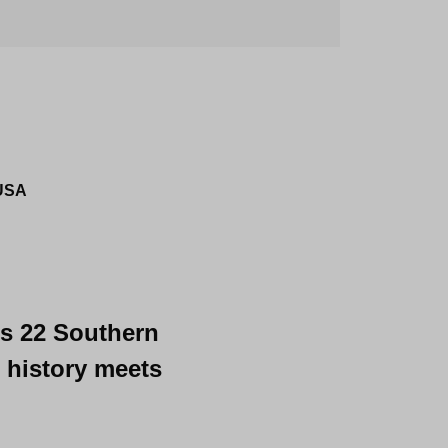
 USA
's 22 Southern 
 history meets 