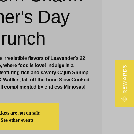
er's Day
Claridge Events & Promotions
runch
 irresistible flavors of Leavander's 22
 where food is love! Indulge in a
REWARDS
featuring rich and savory Cajun Shrimp
& Waffles, fall-off-the-bone Slow-Cooked
All complimented by endless Mimosas!
ckets are not on sale
See other events