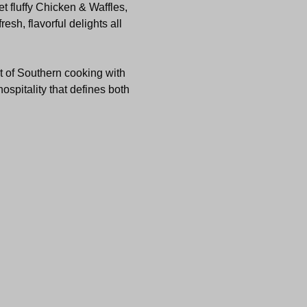
t fluffy Chicken & Waffles, 
sh, flavorful delights all 
t of Southern cooking with 
ospitality that defines both 