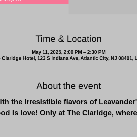
Time & Location
May 11, 2025, 2:00 PM – 2:30 PM
 Claridge Hotel, 123 S Indiana Ave, Atlantic City, NJ 08401,
About the event
h the irresistible flavors of Leavander
od is love! Only at The Claridge, where
 