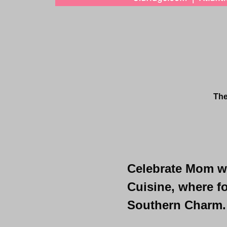
The
Celebrate Mom wit
Cuisine, where fo
Southern Charm.