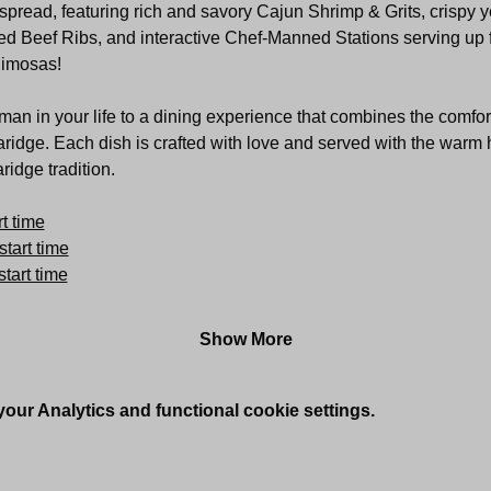
pread, featuring rich and savory Cajun Shrimp & Grits, crispy ye
d Beef Ribs, and interactive Chef-Manned Stations serving up fre
Mimosas!
an in your life to a dining experience that combines the comfor
aridge. Each dish is crafted with love and served with the warm h
idge tradition.
t time
start time
tart time
Show More
ur Analytics and functional cookie settings.