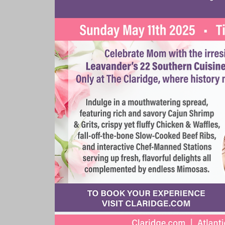
Rooms & Suites
Meetings 