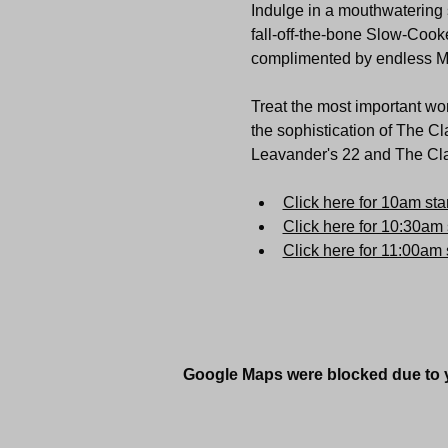
Indulge in a mouthwatering s
fall-off-the-bone Slow-Cooke
complimented by endless 
Treat the most important wom
the sophistication of The Cl
Leavander's 22 and The Clar
Click here for 10am star
Click here for 10:30am 
Click here for 11:00am s
Google Maps were blocked due to yo