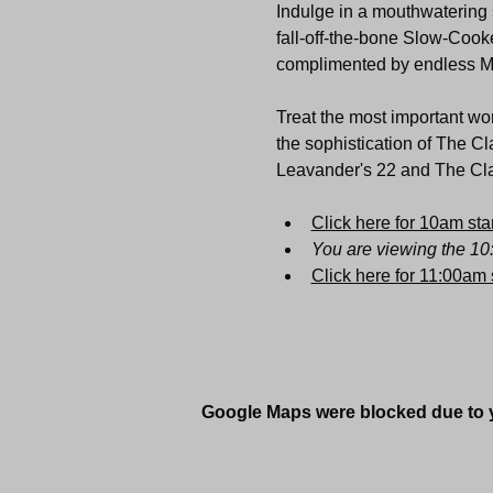
Indulge in a mouthwatering s
fall-off-the-bone Slow-Cooke
complimented by endless 
Treat the most important wom
the sophistication of The Cl
Leavander's 22 and The Clar
Click here for 10am star
You are viewing the 10
Click here for 11:00am s
Google Maps were blocked due to yo