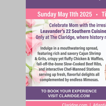
Rooms & Suites
Meetings 