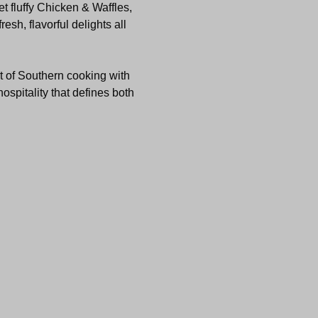
t fluffy Chicken & Waffles, 
sh, flavorful delights all 
t of Southern cooking with 
ospitality that defines both 