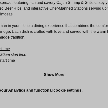
pread, featuring rich and savory Cajun Shrimp & Grits, crispy ye
d Beef Ribs, and interactive Chef-Manned Stations serving up fre
Mimosas!
an in your life to a dining experience that combines the comfor
aridge. Each dish is crafted with love and served with the warm h
idge tradition.
t time
:30am start time
tart time
Show More
ur Analytics and functional cookie settings.