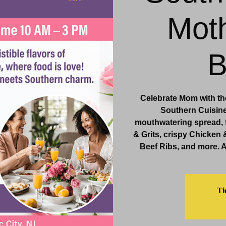
Moth
& Events
Dining & Bars
Amenities
More
B
Celebrate Mom with the
Southern Cuisine,
mouthwatering spread, 
& Grits, crispy Chicken 
Beef Ribs, and more. 
Ti