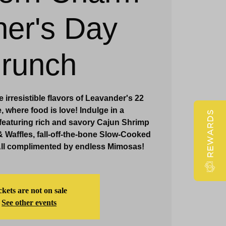
er's Day
Claridge Events & Promotions
runch
 irresistible flavors of Leavander's 22
 where food is love! Indulge in a
REWARDS
featuring rich and savory Cajun Shrimp
& Waffles, fall-off-the-bone Slow-Cooked
All complimented by endless Mimosas!
ckets are not on sale
See other events