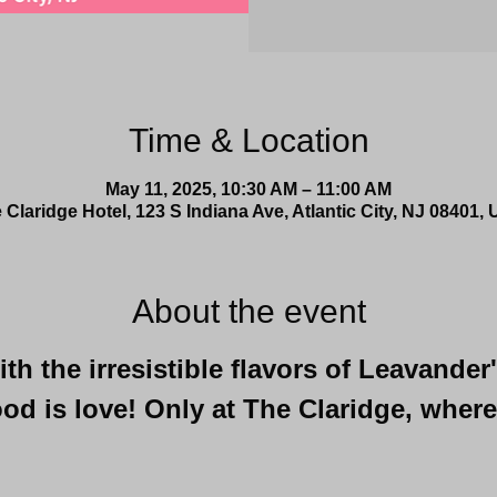
Time & Location
May 11, 2025, 10:30 AM – 11:00 AM
 Claridge Hotel, 123 S Indiana Ave, Atlantic City, NJ 08401,
About the event
h the irresistible flavors of Leavander
od is love! Only at The Claridge, where
 