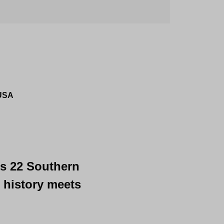
 USA
's 22 Southern 
 history meets 