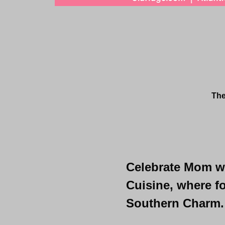
The
Celebrate Mom wit
Cuisine, where fo
Southern Charm.