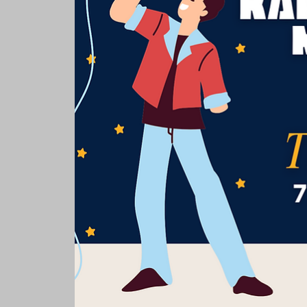
Rooms & Suites
Meetings 