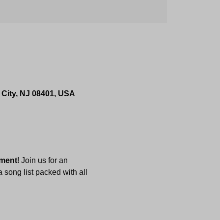
 City, NJ 08401, USA
nment
! Join us for an 
 song list packed with all 