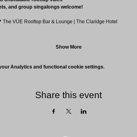
ets, and group singalongs welcome!
 The VÜE Rooftop Bar & Lounge | The Claridge Hotel
Show More
ur Analytics and functional cookie settings.
Share this event