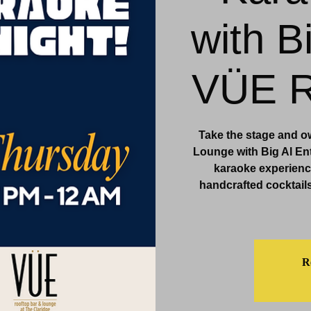
with B
& Events
Dining & Bars
Amenities
More
VÜE R
Take the stage and o
Lounge with Big Al Ent
karaoke experience
handcrafted cocktails
Re