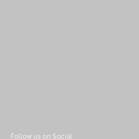
Follow us on Social