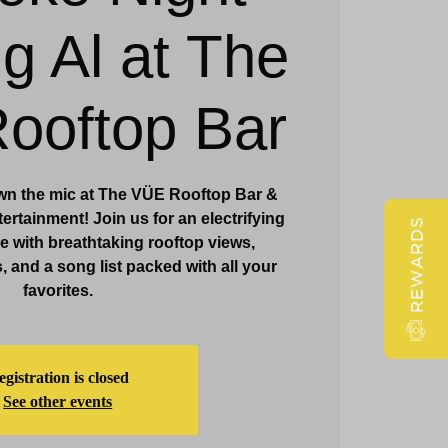
ig Al at The
Claridge Events & Promotions
ooftop Bar
wn the mic at The VÜE Rooftop Bar &
ertainment! Join us for an electrifying
REWARDS
 with breathtaking rooftop views,
, and a song list packed with all your
favorites.
gistration is closed
See other events