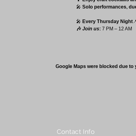
🎤 
Solo performances, du
🎤 
Every Thursday Night

🎶 
Join us
:
 7 PM – 12 AM 
Google Maps were blocked due to yo
Contact Info