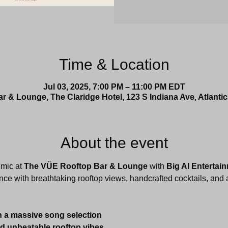
Time & Location
Jul 03, 2025, 7:00 PM – 11:00 PM EDT
 & Lounge, The Claridge Hotel, 123 S Indiana Ave, Atlantic
About the event
mic at 
The VÜE Rooftop Bar & Lounge
 with 
Big Al Entertai
nce with breathtaking rooftop views, handcrafted cocktails, and a
h a massive song selection
nd unbeatable rooftop vibes