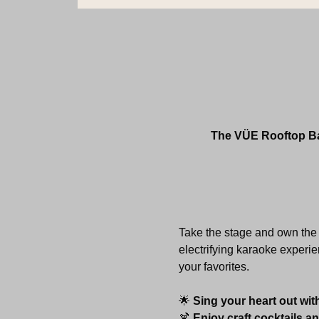
The VÜE Rooftop Bar
Take the stage and own the 
electrifying karaoke experie
your favorites.
🌟 
Sing your heart out wit
🍹 
Enjoy craft cocktails a