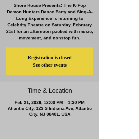
Shore House Presents: The K-Pop
Demon Hunters Dance Party and Sing-A-
Long Experience is returning to
Celebrity Theatre on Saturday, February
21st for an afternoon packed with music,
movement, and nonstop fun.
Registration is closed
See other events
Time & Location
Feb 21, 2026, 12:00 PM – 1:30 PM
Atlantic City, 123 S Indiana Ave, Atlantic
City, NJ 08401, USA