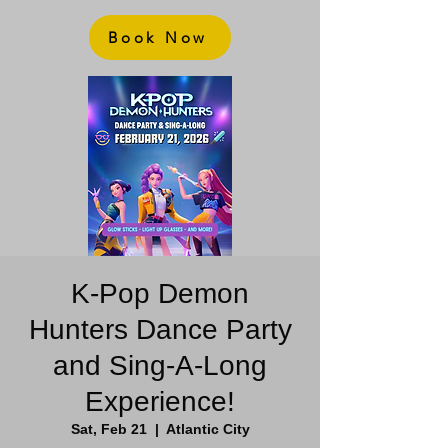
Book Now
K-Pop Demon
Hunters Dance Party
and Sing-A-Long
Experience!
Sat, Feb 21
  |  
Atlantic City