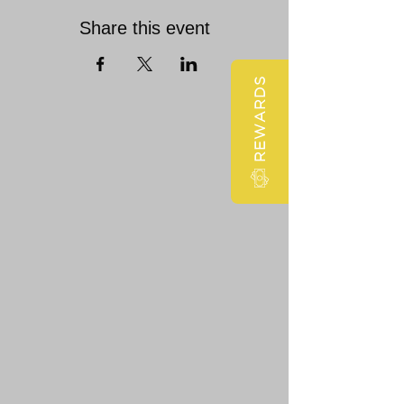
Share this event
REWARDS