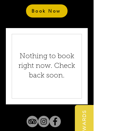
Book Now
Nothing to book
right now. Check
back soon.
REWARDS