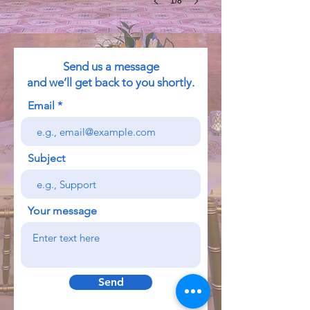
1/8
Send us a message
and we’ll get back to you shortly.
Email
Subject
Your message
Send