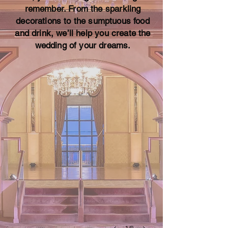
remember. From the sparkling
decorations to the sumptuous food
and drink, we’ll help you create the
Claridge Wedding-Packages Great Gatsby-
wedding of your dreams.