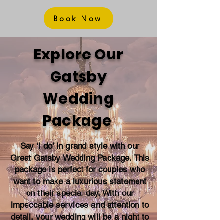
Book Now
Explore Our
Gatsby
Wedding
Package
Say ‘I do’ in grand style with our
Great Gatsby Wedding Package. This
package is perfect for couples who
want to make a luxurious statement
on their special day. With our
impeccable services and attention to
detail, your wedding will be a night to