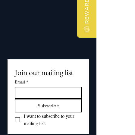
REWARDS
Join our mailing list
Email
*
Subscribe
I want to subscribe to your 
mailing list.