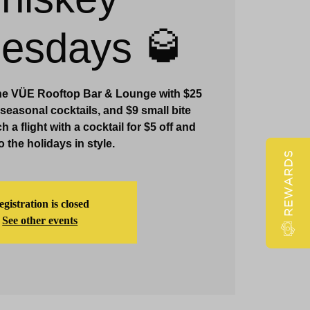
Claridge Events & Promotions
esdays 🥃
e VÜE Rooftop Bar & Lounge with $25
 seasonal cocktails, and $9 small bite
 a flight with a cocktail for $5 off and
o the holidays in style.
REWARDS
gistration is closed
See other events