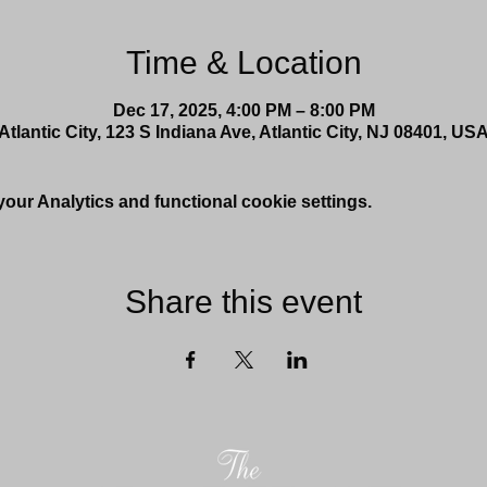
Time & Location
Dec 17, 2025, 4:00 PM – 8:00 PM
Atlantic City, 123 S Indiana Ave, Atlantic City, NJ 08401, US
ur Analytics and functional cookie settings.
Share this event