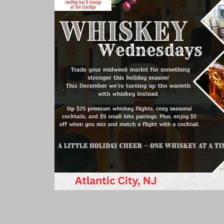
Rooms & Suites
Meetings 