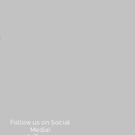
A
Follow us on Social
Media!