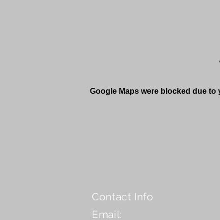
Google Maps were blocked due to yo
Contact Info
Email: