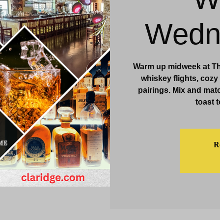
& Events
Dining & Bars
Amenities
More
Wedn
Warm up midweek at Th
whiskey flights, cozy
pairings. Mix and match
toast t
Re