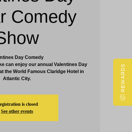
ar Comedy
Claridge Events & Promotions
Show
entines Day Comedy
ke can enjoy our annual Valentines Day
REWARDS
t the World Famous Claridge Hotel in
Atlantic City.
gistration is closed
See other events