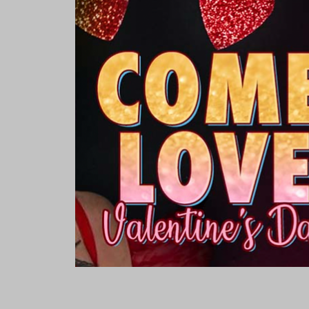
Rooms & Suites
Meetings 