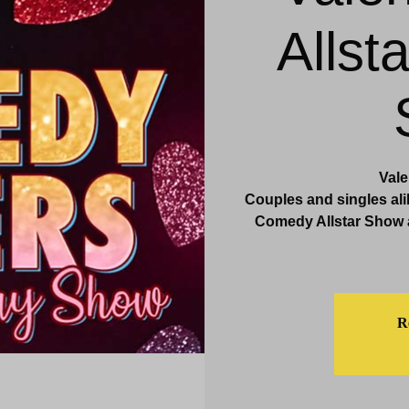
Allst
& Events
Dining & Bars
Amenities
More
Val
Couples and singles ali
Comedy Allstar Show a
Re