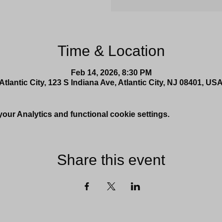
Time & Location
Feb 14, 2026, 8:30 PM
Atlantic City, 123 S Indiana Ave, Atlantic City, NJ 08401, US
ur Analytics and functional cookie settings.
Share this event