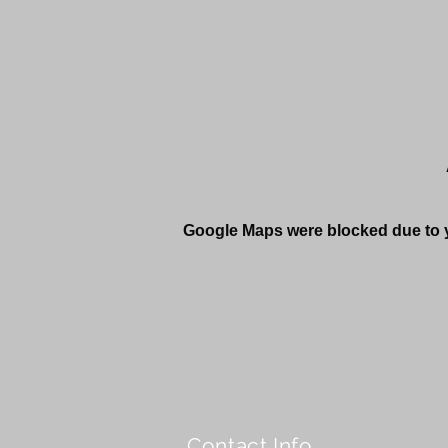
Google Maps were blocked due to yo
Contact Info