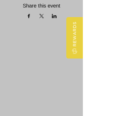
Share this event
REWARDS