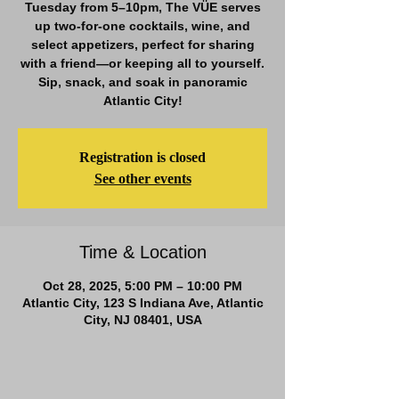
Tuesday from 5–10pm, The VÜE serves
up two-for-one cocktails, wine, and
select appetizers, perfect for sharing
with a friend—or keeping all to yourself.
Sip, snack, and soak in panoramic
Atlantic City!
Registration is closed
See other events
Time & Location
Oct 28, 2025, 5:00 PM – 10:00 PM
Atlantic City, 123 S Indiana Ave, Atlantic
City, NJ 08401, USA