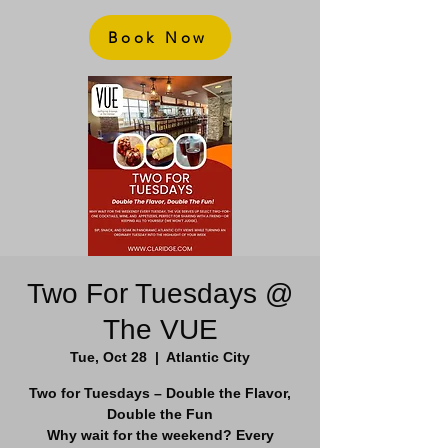
Book Now
Two For Tuesdays @
The VUE
Tue, Oct 28
  |  
Atlantic City
Two for Tuesdays – Double the Flavor,
Double the Fun
Why wait for the weekend? Every