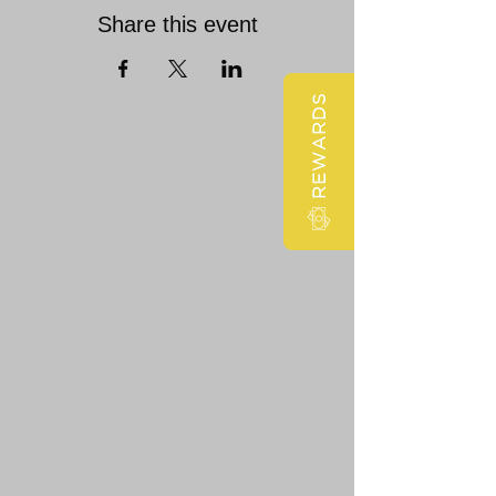
Share this event
REWARDS