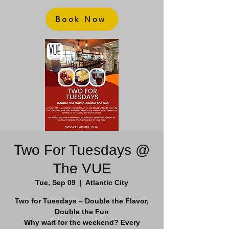
Book Now
Two For Tuesdays @
The VUE
Tue, Sep 09
  |  
Atlantic City
Two for Tuesdays – Double the Flavor,
Double the Fun
Why wait for the weekend? Every