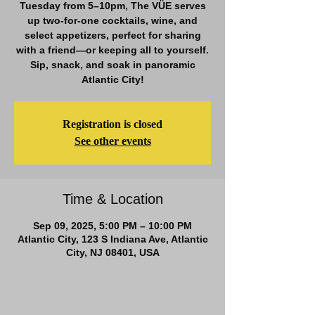
Tuesday from 5–10pm, The VÜE serves
up two-for-one cocktails, wine, and
select appetizers, perfect for sharing
with a friend—or keeping all to yourself.
Sip, snack, and soak in panoramic
Atlantic City!
Registration is closed
See other events
Time & Location
Sep 09, 2025, 5:00 PM – 10:00 PM
Atlantic City, 123 S Indiana Ave, Atlantic
City, NJ 08401, USA