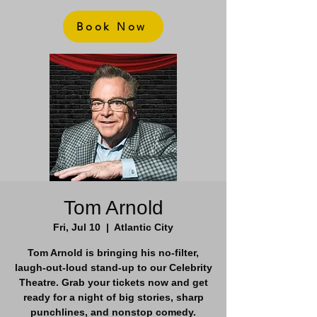
Book Now
Tom Arnold
Fri, Jul 10
  |  
Atlantic City
Tom Arnold is bringing his no-filter,
laugh-out-loud stand-up to our Celebrity
Theatre. Grab your tickets now and get
ready for a night of big stories, sharp
punchlines, and nonstop comedy.