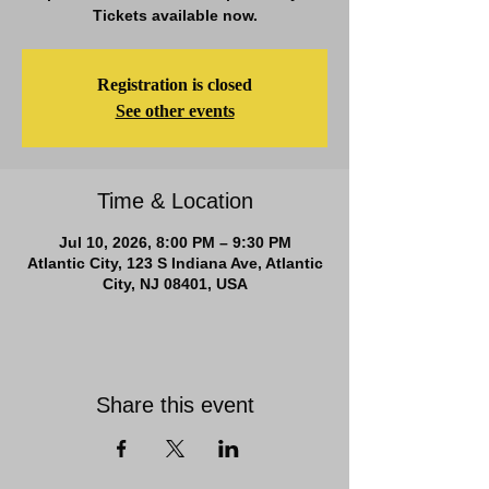
Tickets available now.
Registration is closed
See other events
Time & Location
Jul 10, 2026, 8:00 PM – 9:30 PM
Atlantic City, 123 S Indiana Ave, Atlantic
City, NJ 08401, USA
Share this event