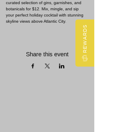
curated selection of gins, garnishes, and 
botanicals for $12. Mix, mingle, and sip 
your perfect holiday cocktail with stunning 
skyline views above Atlantic City.
REWARDS
Share this event