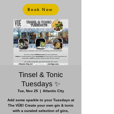
Book Now
Tinsel & Tonic
Tuesdays ✨
Tue, Nov 25
  |  
Atlantic City
Add some sparkle to your Tuesdays at
The VÜE! Create your own gin & tonic
with a curated selection of gins,