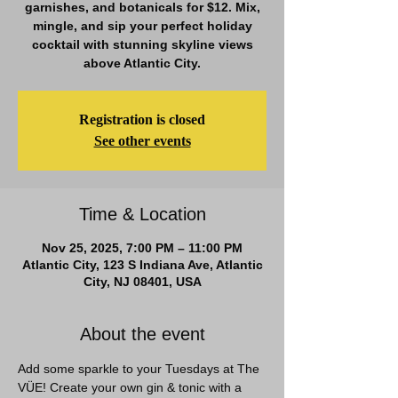
garnishes, and botanicals for $12. Mix,
mingle, and sip your perfect holiday
cocktail with stunning skyline views
above Atlantic City.
Registration is closed
See other events
Time & Location
Nov 25, 2025, 7:00 PM – 11:00 PM
Atlantic City, 123 S Indiana Ave, Atlantic
City, NJ 08401, USA
About the event
Add some sparkle to your Tuesdays at The 
VÜE! Create your own gin & tonic with a 