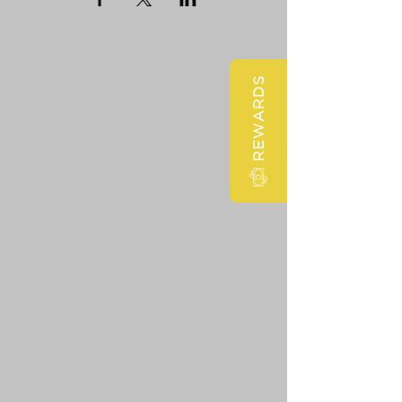
REWARDS