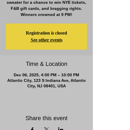
sweater for a chance to win NYE tickets,
F&B gift cards, and bragging rights.
Winners crowned at 9 PM!
Registration is closed
See other events
Time & Location
Dec 06, 2025, 4:00 PM – 10:00 PM
Atlantic City, 123 S Indiana Ave, Atlantic
City, NJ 08401, USA
Share this event