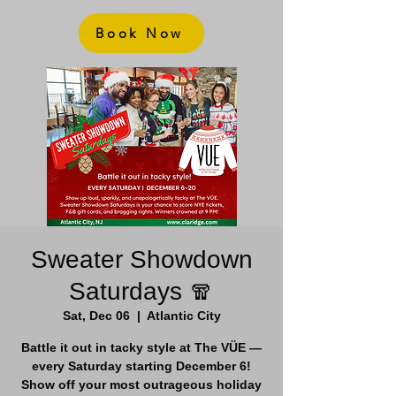
Book Now
Sweater Showdown
Saturdays 🧣
Sat, Dec 06
  |  
Atlantic City
Battle it out in tacky style at The VÜE —
every Saturday starting December 6!
Show off your most outrageous holiday