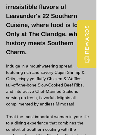
irresistible flavors of 
Leavander's 22 Southern 
Cuisine, where food is love! 
REWARDS
Only at The Claridge, where 
history meets Southern 
Charm. 
Indulge in a mouthwatering spread, 
featuring rich and savory Cajun Shrimp & 
Grits, crispy yet fluffy Chicken & Waffles, 
fall-off-the-bone Slow-Cooked Beef Ribs, 
and interactive Chef-Manned Stations 
serving up fresh, flavorful delights all 
complimented by endless Mimosas!
Treat the most important woman in your life 
to a dining experience that combines the 
comfort of Southern cooking with the 