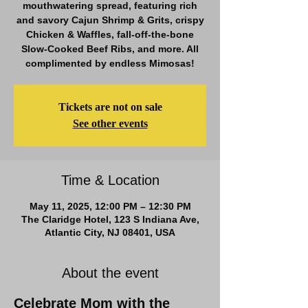
mouthwatering spread, featuring rich
and savory Cajun Shrimp & Grits, crispy
Chicken & Waffles, fall-off-the-bone
Slow-Cooked Beef Ribs, and more. All
complimented by endless Mimosas!
Tickets are not on sale
See other events
Time & Location
May 11, 2025, 12:00 PM – 12:30 PM
The Claridge Hotel, 123 S Indiana Ave,
Atlantic City, NJ 08401, USA
About the event
Celebrate Mom with the 