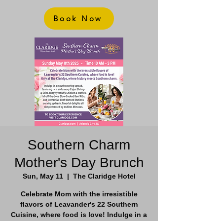
Book Now
Southern Charm
Mother's Day Brunch
Sun, May 11
  |  
The Claridge Hotel
Celebrate Mom with the irresistible
flavors of Leavander's 22 Southern
Cuisine, where food is love! Indulge in a