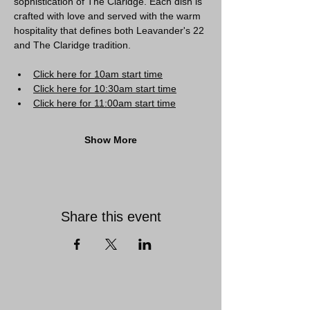
sophistication of The Claridge. Each dish is 
crafted with love and served with the warm 
hospitality that defines both Leavander's 22 
and The Claridge tradition.
Click here for 10am start time
Click here for 10:30am start time
Click here for 11:00am start time
Show More
Share this event