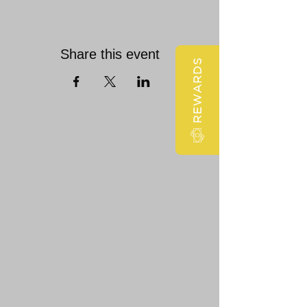
Share this event
REWARDS