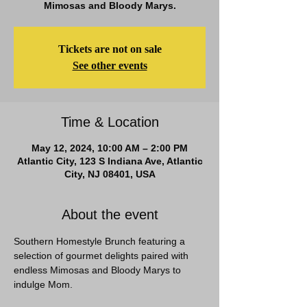
Mimosas and Bloody Marys.
Tickets are not on sale
See other events
Time & Location
May 12, 2024, 10:00 AM – 2:00 PM
Atlantic City, 123 S Indiana Ave, Atlantic
City, NJ 08401, USA
About the event
Southern Homestyle Brunch featuring a 
selection of gourmet delights paired with 
endless Mimosas and Bloody Marys to 
indulge Mom. 