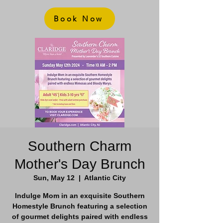
Book Now
Southern Charm
Mother's Day Brunch
Sun, May 12
  |  
Atlantic City
Indulge Mom in an exquisite Southern
Homestyle Brunch featuring a selection
of gourmet delights paired with endless