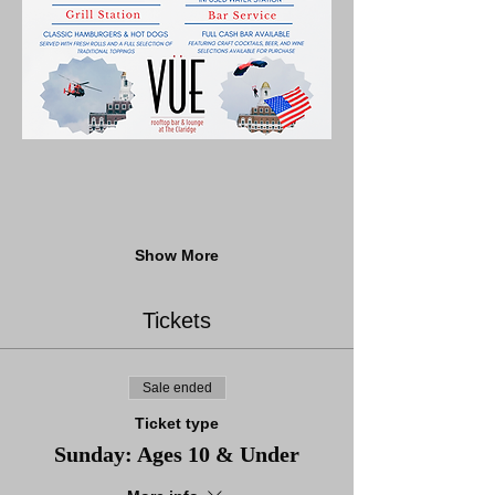
Show More
Tickets
Sale ended
Ticket type
Sunday: Ages 10 & Under