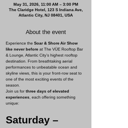
May 31, 2026, 11:00 AM – 3:00 PM
The Claridge Hotel, 123 S Indiana Ave,
Atlantic City, NJ 08401, USA
About the event
Experience the 
Soar & Shore Air Show 
like never before
 at The VÜE Rooftop Bar 
& Lounge, Atlantic City’s highest rooftop 
destination. From breathtaking aerial 
performances to unbeatable ocean and 
skyline views, this is your front-row seat to 
one of the most exciting events of the 
season.
Join us for 
three days of elevated 
experiences
, each offering something 
unique:
Saturday – 