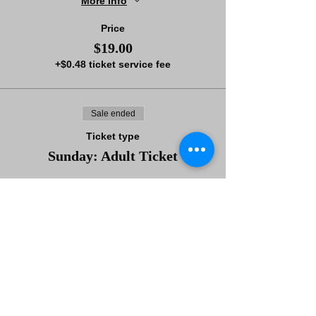
More info
Price
$19.00
+$0.48 ticket service fee
Sale ended
Ticket type
Sunday: Adult Ticket
More info
Price
$66.00
+$1.65 ticket service fee