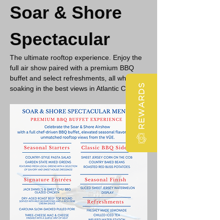
Soar & Shore 
Spectacular
The ultimate rooftop experience. Enjoy the 
full air show paired with a premium BBQ 
buffet and select refreshments, all while 
REWARDS
soaking in the best views in Atlantic City.