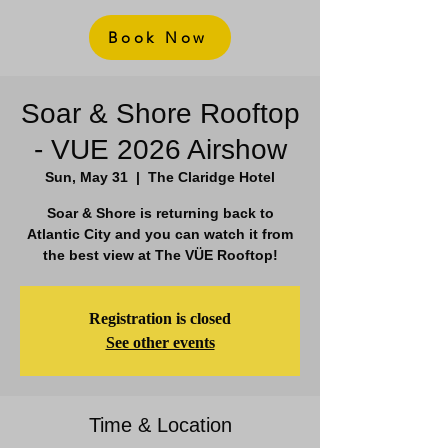
Book Now
Soar & Shore Rooftop
- VUE 2026 Airshow
Sun, May 31
  |  
The Claridge Hotel
Soar & Shore is returning back to
Atlantic City and you can watch it from
the best view at The VÜE Rooftop!
Registration is closed
See other events
Time & Location