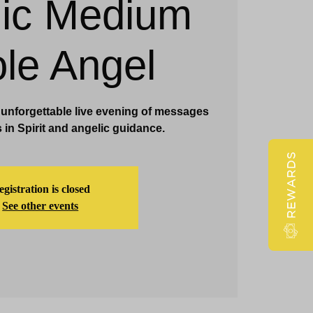
ic Medium
Claridge Events & Promotions
ole Angel
n unforgettable live evening of messages
 in Spirit and angelic guidance.
REWARDS
gistration is closed
See other events