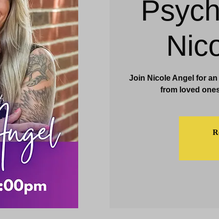
Psych
& Events
Dining & Bars
Amenities
More
Nic
Join Nicole Angel for a
from loved ones
Re