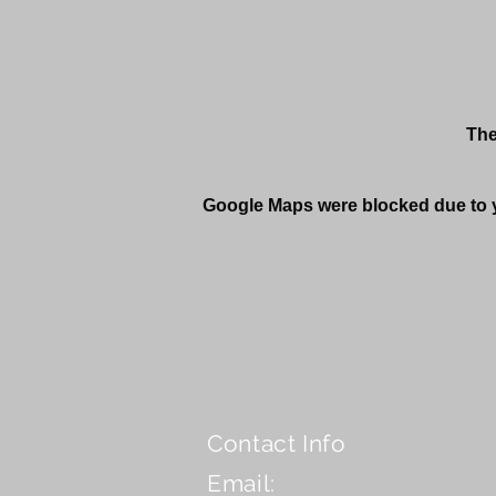
The
Google Maps were blocked due to yo
Contact Info
Email: