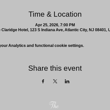
Time & Location
Apr 25, 2026, 7:00 PM
 Claridge Hotel, 123 S Indiana Ave, Atlantic City, NJ 08401,
ur Analytics and functional cookie settings.
Share this event