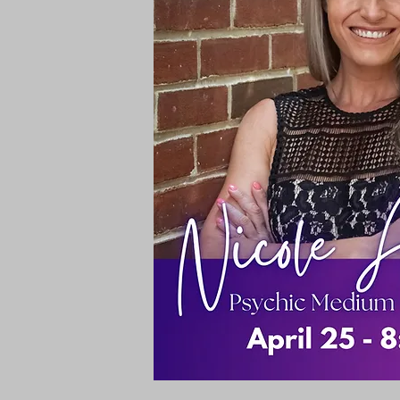
Rooms & Suites
Meetings 