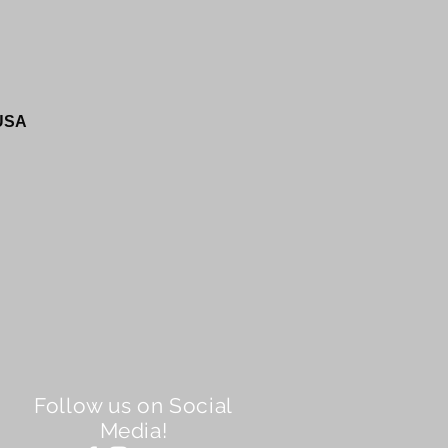
 USA
Follow us on Social
Media!