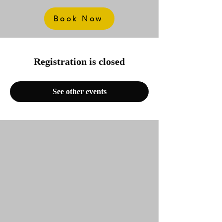
Book Now
Registration is closed
See other events