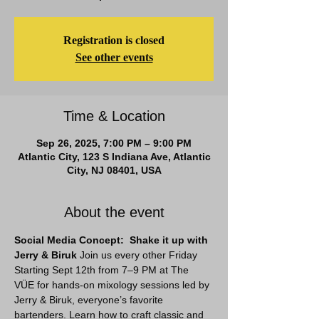
Registration is closed
See other events
Time & Location
Sep 26, 2025, 7:00 PM – 9:00 PM
Atlantic City, 123 S Indiana Ave, Atlantic
City, NJ 08401, USA
About the event
Social Media Concept:  Shake it up with 
Jerry & Biruk 
Join us every other Friday 
Starting Sept 12th from 7–9 PM at The 
VÜE for hands-on mixology sessions led by 
Jerry & Biruk, everyone’s favorite 
bartenders. Learn how to craft classic and 