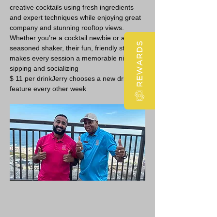
creative cocktails using fresh ingredients 
and expert techniques while enjoying great 
company and stunning rooftop views. 
Whether you’re a cocktail newbie or a 
REWARDS
seasoned shaker, their fun, friendly style 
makes every session a memorable night of 
sipping and socializing 
$ 11 per drinkJerry chooses a new drink 
feature every other week