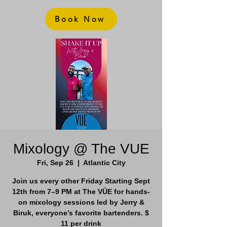
Book Now
Mixology @ The VUE
Fri, Sep 26
  |  
Atlantic City
Join us every other Friday Starting Sept
12th from 7–9 PM at The VÜE for hands-
on mixology sessions led by Jerry &
Biruk, everyone’s favorite bartenders. $
11 per drink