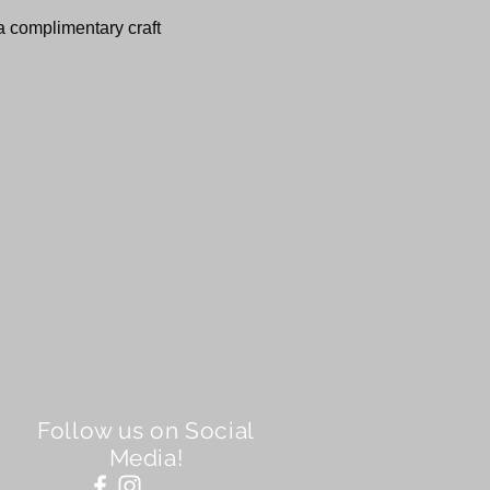
 a complimentary craft 
Follow us on Social
Media!