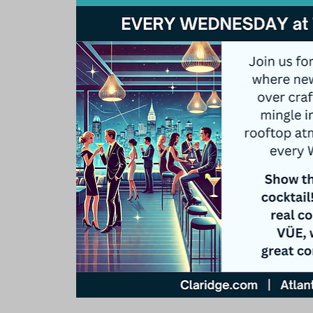
Rooms & Suites
Meetings 