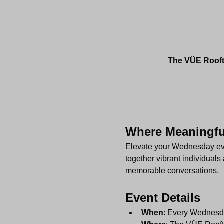
The VÜE Roofto
Where Meaningful
Elevate your Wednesday even
together vibrant individuals 
memorable conversations.
Event Details
When
: Every Wednesd