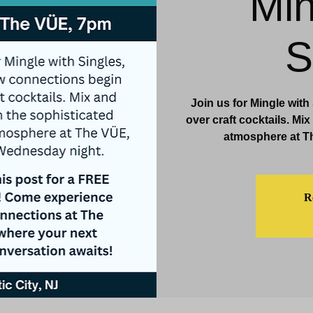
Min
& Events
Dining & Bars
Amenities
More
S
Join us for Mingle wit
over craft cocktails. Mi
atmosphere at T
Re