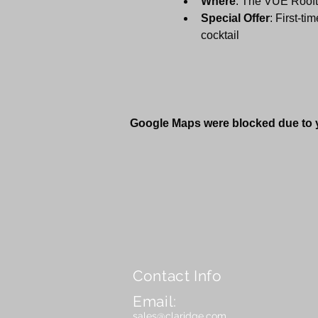
Where
: The VÜE Roofto
Special Offer
: First-ti
cocktail
Google Maps were blocked due to yo
Contact Info
Email:
sales@claridge.com