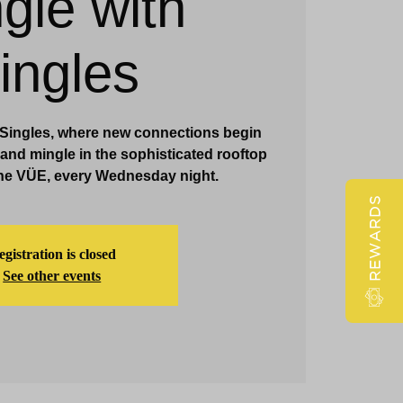
gle with
Claridge Events & Promotions
ingles
h Singles, where new connections begin
x and mingle in the sophisticated rooftop
he VÜE, every Wednesday night.
REWARDS
gistration is closed
See other events