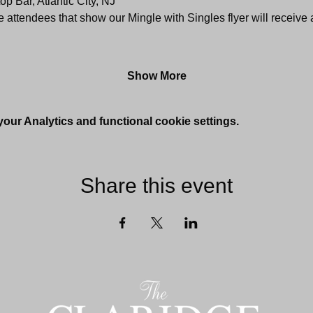
p Bar, Atlantic City, NJ
me attendees that show our Mingle with Singles flyer will receive
Show More
ur Analytics and functional cookie settings.
Share this event