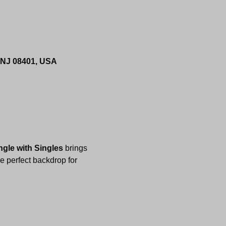
, NJ 08401, USA
ngle with Singles
 brings 
e perfect backdrop for 