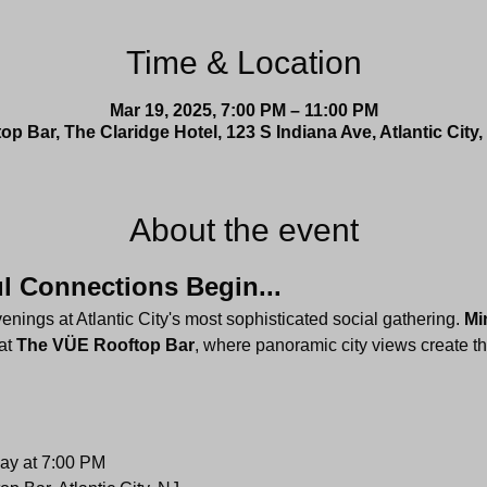
Time & Location
Mar 19, 2025, 7:00 PM – 11:00 PM
p Bar, The Claridge Hotel, 123 S Indiana Ave, Atlantic City
About the event
 Connections Begin...
ings at Atlantic City's most sophisticated social gathering. 
Mi
at 
The VÜE Rooftop Bar
, where panoramic city views create th
ay at 7:00 PM