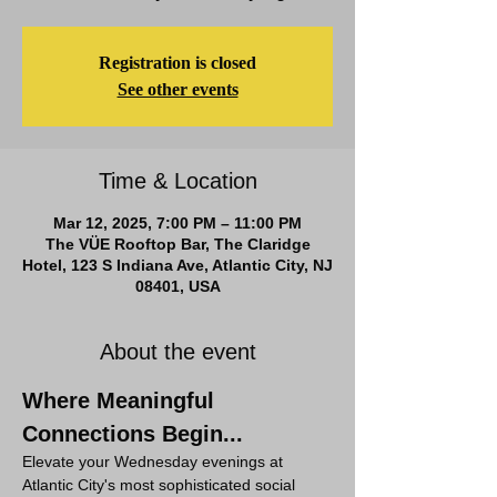
Registration is closed
See other events
Time & Location
Mar 12, 2025, 7:00 PM – 11:00 PM
The VÜE Rooftop Bar, The Claridge
Hotel, 123 S Indiana Ave, Atlantic City, NJ
08401, USA
About the event
Where Meaningful 
Connections Begin...
Elevate your Wednesday evenings at 
Atlantic City's most sophisticated social 