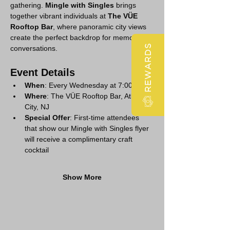
gathering. 
Mingle with Singles
 brings 
together vibrant individuals at 
The VÜE 
Rooftop Bar
, where panoramic city views 
create the perfect backdrop for memorable 
REWARDS
conversations.
Event Details
When
: Every Wednesday at 7:00 PM
Where
: The VÜE Rooftop Bar, Atlantic 
City, NJ
Special Offer
: First-time attendees 
that show our Mingle with Singles flyer 
will receive a complimentary craft 
cocktail
Show More