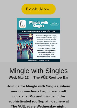
Book Now
Mingle with Singles
Wed, Mar 12
  |  
The VÜE Rooftop Bar
Join us for Mingle with Singles, where
new connections begin over craft
cocktails. Mix and mingle in the
sophisticated rooftop atmosphere at
The VÜE, every Wednesday night.