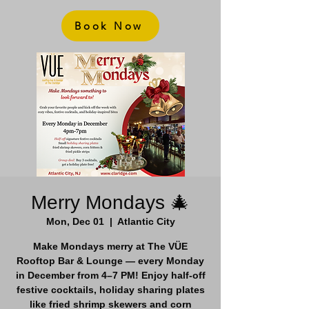
Book Now
Merry Mondays 🎄
Mon, Dec 01
  |  
Atlantic City
Make Mondays merry at The VÜE
Rooftop Bar & Lounge — every Monday
in December from 4–7 PM! Enjoy half-off
festive cocktails, holiday sharing plates
like fried shrimp skewers and corn