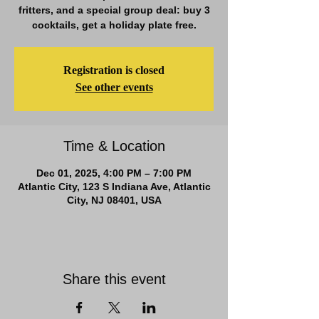
fritters, and a special group deal: buy 3
cocktails, get a holiday plate free.
Registration is closed
See other events
Time & Location
Dec 01, 2025, 4:00 PM – 7:00 PM
Atlantic City, 123 S Indiana Ave, Atlantic
City, NJ 08401, USA
Share this event