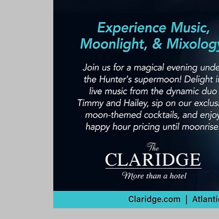
Rooms & Suites
Meetings 