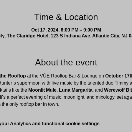
Time & Location
Oct 17, 2024, 6:00 PM – 9:00 PM
ity, The Claridge Hotel, 123 S Indiana Ave, Atlantic City, NJ
About the event
the Rooftop
 at the VÜE Rooftop Bar & Lounge on 
October 17t
Hunter’s supermoon with live music by the talented duo Timmy a
ails like the 
Moonlit Mule
, 
Luna Margarita
, and 
Werewolf Bi
 It’s a perfect evening of music, moonlight, and mixology, set aga
m the only rooftop bar in town.
ur Analytics and functional cookie settings.