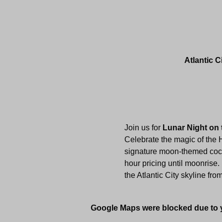
Atlantic C
Join us for 
Lunar Night on 
Celebrate the magic of the 
signature moon-themed cockt
hour pricing until moonrise.
the Atlantic City skyline fro
Google Maps were blocked due to yo