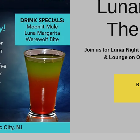
Luna
& Events
Dining & Bars
Amenities
More
The
Join us for Lunar Night
& Lounge on Oc
Re