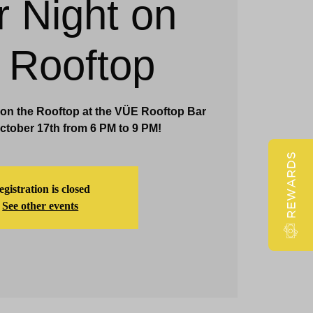
r Night on
Claridge Events & Promotions
 Rooftop
 on the Rooftop at the VÜE Rooftop Bar
tober 17th from 6 PM to 9 PM!
REWARDS
gistration is closed
See other events