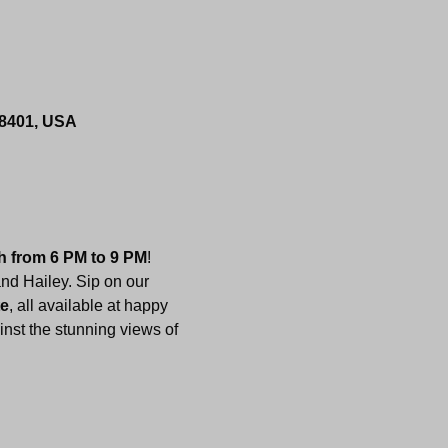
 08401, USA
h from 6 PM to 9 PM
! 
nd Hailey. Sip on our 
te
, all available at happy 
inst the stunning views of 