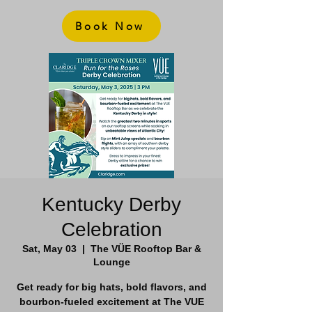
Book Now
Kentucky Derby
Celebration
Sat, May 03
  |  
The VÜE Rooftop Bar &
Lounge
Get ready for big hats, bold flavors, and
bourbon-fueled excitement at The VUE