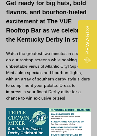
Get ready for big hats, bold 
flavors, and bourbon-fueled 
excitement at The VUE 
REWARDS
Rooftop Bar as we celebrate 
the Kentucky Derby in style!
Watch the greatest two minutes in sports 
on our rooftop screens while soaking in 
unbeatable views of Atlantic City! Sip on 
Mint Julep specials and bourbon flights, 
with an array of southern derby style sliders 
to compliment your palette. Dress to 
impress in your finest Derby attire for a 
chance to win exclusive prizes!