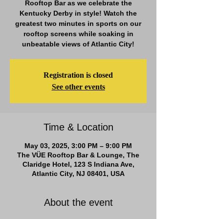
Rooftop Bar as we celebrate the
Kentucky Derby in style! Watch the
greatest two minutes in sports on our
rooftop screens while soaking in
unbeatable views of Atlantic City!
Registration is closed
See other events
Time & Location
May 03, 2025, 3:00 PM – 9:00 PM
The VÜE Rooftop Bar & Lounge, The
Claridge Hotel, 123 S Indiana Ave,
Atlantic City, NJ 08401, USA
About the event