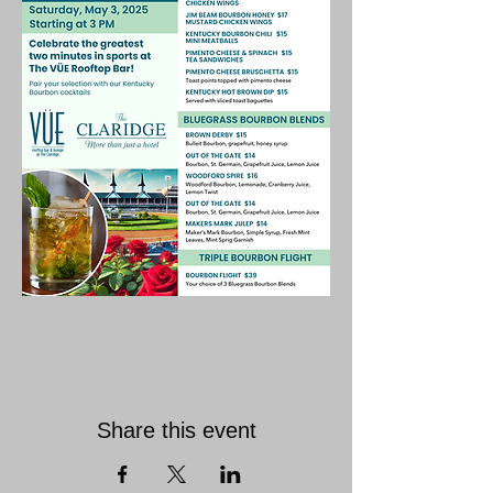
Share this event