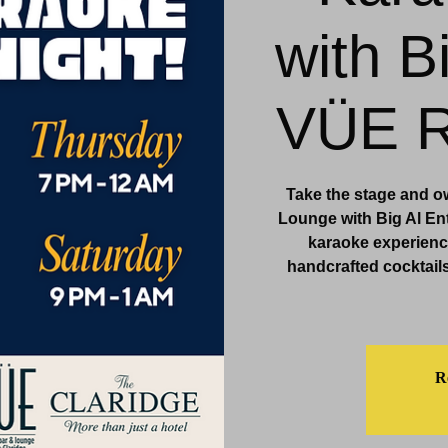
with B
& Events
Dining & Bars
Amenities
More
VÜE R
Take the stage and o
Lounge with Big Al Ent
karaoke experience
handcrafted cocktails
Re