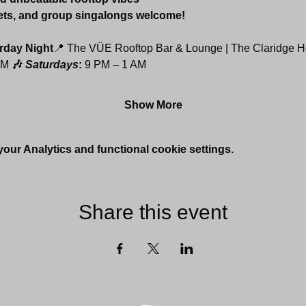
ets, and group singalongs welcome!
rday Night
📍 The VÜE Rooftop Bar & Lounge | The Claridge H
AM 
🎶 
Saturdays
: 
9 PM – 1 AM
Show More
ur Analytics and functional cookie settings.
Share this event