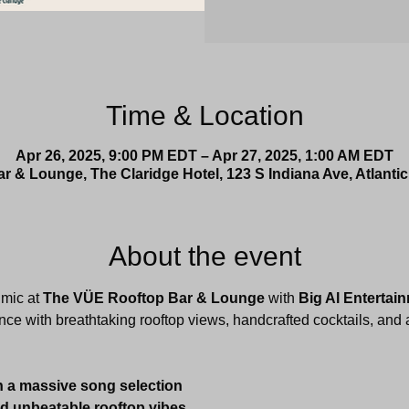
Time & Location
Apr 26, 2025, 9:00 PM EDT – Apr 27, 2025, 1:00 AM EDT
 & Lounge, The Claridge Hotel, 123 S Indiana Ave, Atlantic
About the event
mic at 
The VÜE Rooftop Bar & Lounge
 with 
Big Al Entertai
nce with breathtaking rooftop views, handcrafted cocktails, and a
h a massive song selection
nd unbeatable rooftop vibes