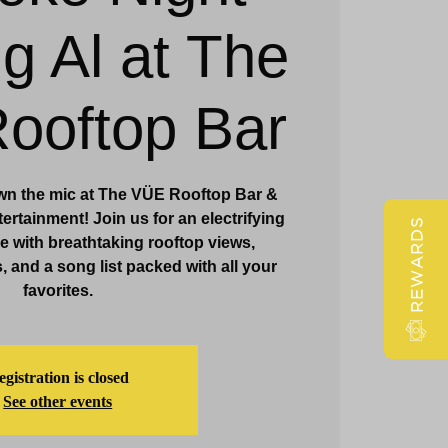
ig Al at The
Claridge Events & Promotions
ooftop Bar
wn the mic at The VÜE Rooftop Bar &
ertainment! Join us for an electrifying
REWARDS
 with breathtaking rooftop views,
, and a song list packed with all your
favorites.
gistration is closed
See other events