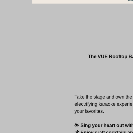
The VÜE Rooftop Bar
Take the stage and own the 
electrifying karaoke experie
your favorites.
🌟 
Sing your heart out wit
🍹 
Enjoy craft cocktails a