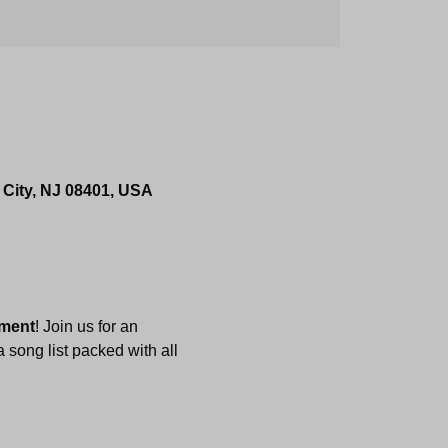
 City, NJ 08401, USA
nment
! Join us for an 
 song list packed with all 