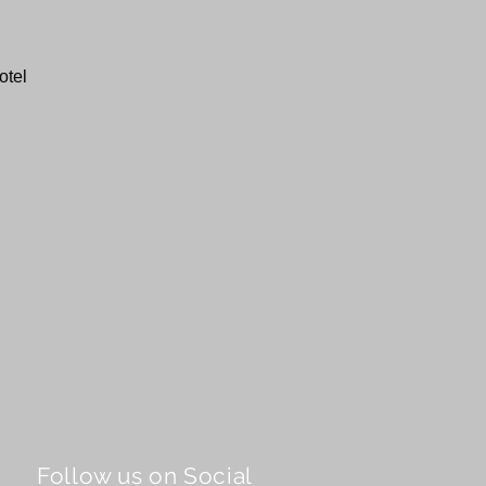
otel
Follow us on Social