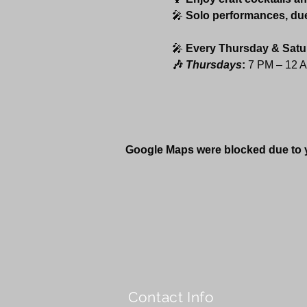
🎤 
Solo performances, du
🎤 
Every Thursday & Satu
🎶 
Thursdays
:
 7 PM – 12 
Google Maps were blocked due to yo
Contact Info