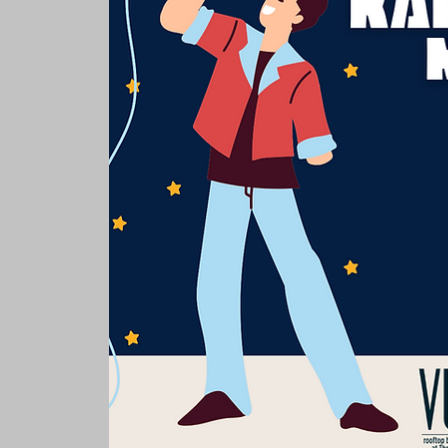
Rooms & Suites
Meetings 