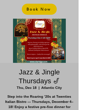
Book Now
Jazz & Jingle
Thursdays 🎷
Thu, Dec 18
  |  
Atlantic City
Step into the Roaring ’20s at Twenties
Italian Bistro — Thursdays, December 4–
18! Enjoy a festive pre-fixe dinner for