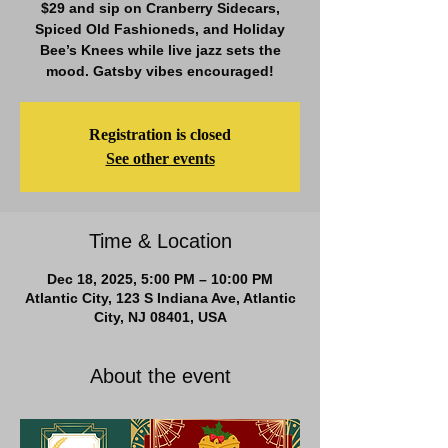
$29 and sip on Cranberry Sidecars,
Spiced Old Fashioneds, and Holiday
Bee’s Knees while live jazz sets the
mood. Gatsby vibes encouraged!
Registration is closed
See other events
Time & Location
Dec 18, 2025, 5:00 PM – 10:00 PM
Atlantic City, 123 S Indiana Ave, Atlantic
City, NJ 08401, USA
About the event