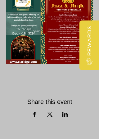
REWARDS
Share this event