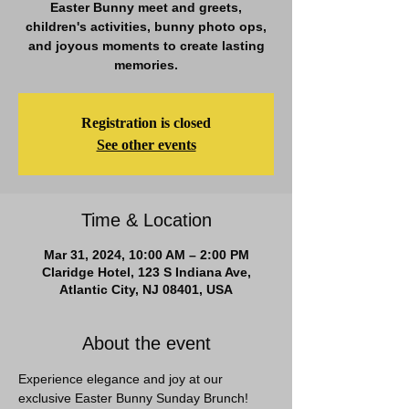
Easter Bunny meet and greets,
children's activities, bunny photo ops,
and joyous moments to create lasting
memories.
Registration is closed
See other events
Time & Location
Mar 31, 2024, 10:00 AM – 2:00 PM
Claridge Hotel, 123 S Indiana Ave,
Atlantic City, NJ 08401, USA
About the event
Experience elegance and joy at our 
exclusive Easter Bunny Sunday Brunch! 