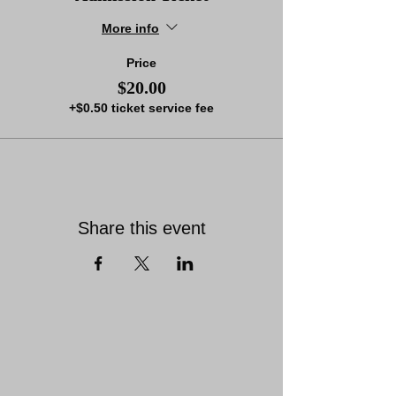
More info
Price
$20.00
+$0.50 ticket service fee
Share this event