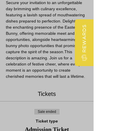
Secure your invitation to an unforgettable 
day brimming with culinary excellence, 
featuring a lavish spread of mouthwatering 
dishes prepared to perfection. Delight in 
REWARDS
the enchanting presence of the Easter 
Bunny, offering memorable meet and greet 
opportunities, alongside heartwarming 
bunny photo opportunities that promise to 
capture the spirit of the season.This 
description is amazing. Join us for a 
celebration of festive cheer, where every 
moment is an opportunity to create 
cherished memories that will last a lifetime.
Tickets
Sale ended
Ticket type
Admission Ticket