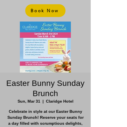
Book Now
Easter Bunny Sunday
Brunch
Sun, Mar 31
  |  
Claridge Hotel
Celebrate in style at our Easter Bunny
Sunday Brunch! Reserve your seats for
a day filled with scrumptious delights,