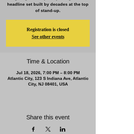
headline set built by decades at the top
of stand-up.
Registration is closed
See other events
Time & Location
Jul 18, 2026, 7:00 PM – 8:00 PM
Atlantic City, 123 S Indiana Ave, Atlantic
City, NJ 08401, USA
Share this event