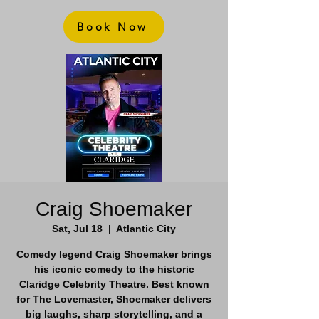
Book Now
Craig Shoemaker
Sat, Jul 18
  |  
Atlantic City
Comedy legend Craig Shoemaker brings
his iconic comedy to the historic
Claridge Celebrity Theatre. Best known
for The Lovemaster, Shoemaker delivers
big laughs, sharp storytelling, and a